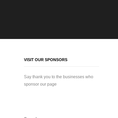
VISIT OUR SPONSORS
Say thank you to the businesses who
sponsor our page