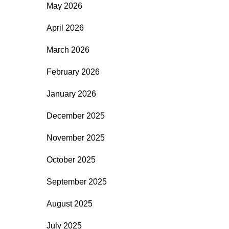
May 2026
April 2026
March 2026
February 2026
January 2026
December 2025
November 2025
October 2025
September 2025
August 2025
July 2025