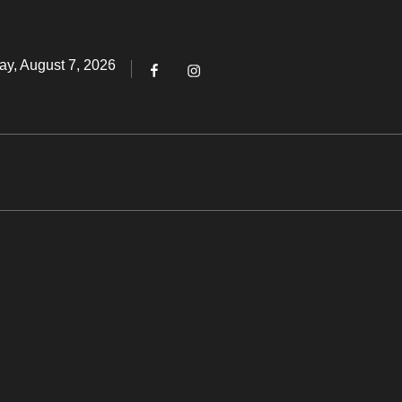
Threads
ted
ay, August 7, 2026
Facebook
Instagram