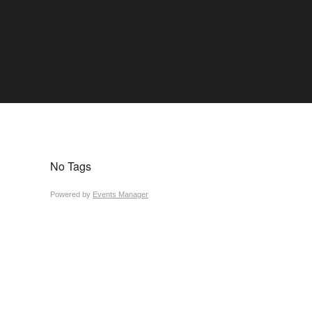
No Tags
Powered by
Events Manager