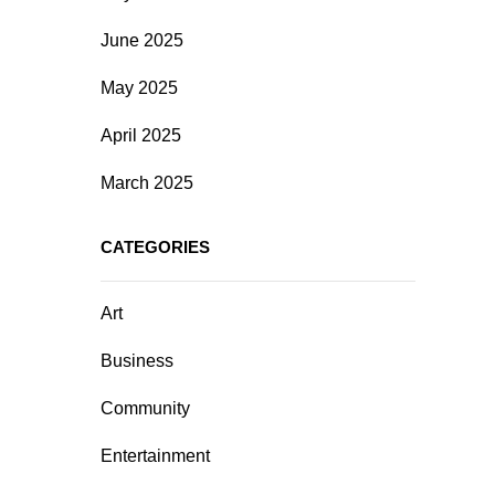
June 2025
May 2025
April 2025
March 2025
CATEGORIES
Art
Business
Community
Entertainment