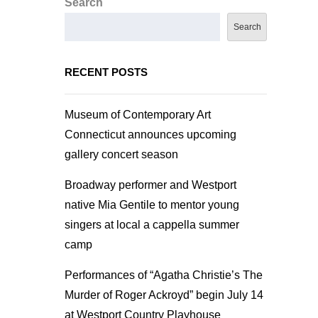
Search
Search
RECENT POSTS
Museum of Contemporary Art
Connecticut announces upcoming
gallery concert season
Broadway performer and Westport
native Mia Gentile to mentor young
singers at local a cappella summer
camp
Performances of “Agatha Christie’s The
Murder of Roger Ackroyd” begin July 14
at Westport Country Playhouse