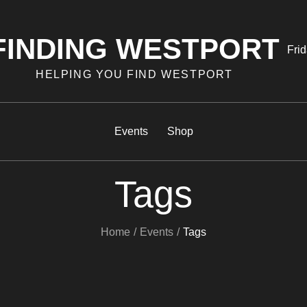
FINDING WESTPORT
Pos
Frid
on
HELPING YOU FIND WESTPORT
Events
Shop
Tags
Home
Events
Tags