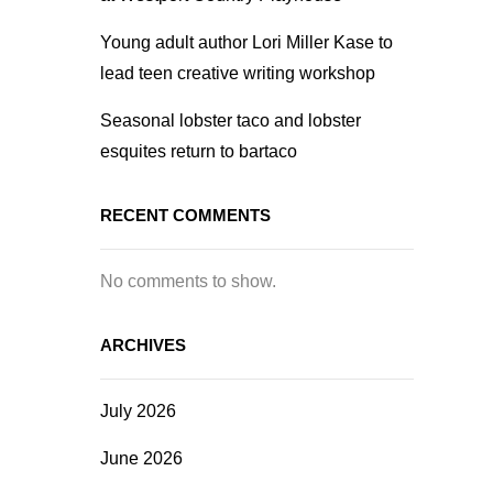
Young adult author Lori Miller Kase to
lead teen creative writing workshop
Seasonal lobster taco and lobster
esquites return to bartaco
RECENT COMMENTS
No comments to show.
ARCHIVES
July 2026
June 2026