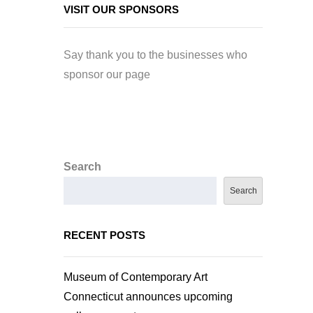
VISIT OUR SPONSORS
Say thank you to the businesses who
sponsor our page
Search
Search
RECENT POSTS
Museum of Contemporary Art
Connecticut announces upcoming