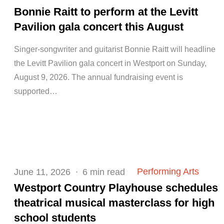
on
Bonnie Raitt to perform at the Levitt
Pavilion gala concert this August
Singer-songwriter and guitarist Bonnie Raitt will headline
the Levitt Pavilion gala concert in Westport on Sunday,
August 9, 2026. The annual fundraising event is
supported…
Posted
Performing Arts
June 11, 2026
6 min read
on
Westport Country Playhouse schedules
theatrical musical masterclass for high
school students