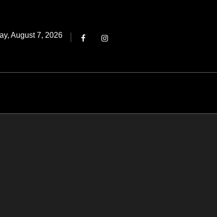
Threads
ted
ay, August 7, 2026
Facebook
Instagram