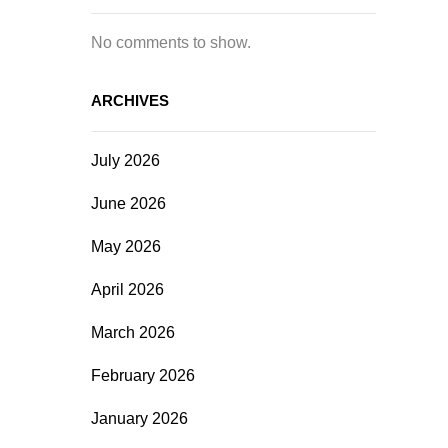
No comments to show.
ARCHIVES
July 2026
June 2026
May 2026
April 2026
March 2026
February 2026
January 2026