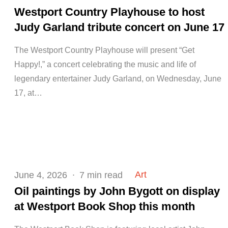
on
Westport Country Playhouse to host
Judy Garland tribute concert on June 17
The Westport Country Playhouse will present “Get
Happy!,” a concert celebrating the music and life of
legendary entertainer Judy Garland, on Wednesday, June
17, at…
Posted
Art
June 4, 2026
7 min read
on
Oil paintings by John Bygott on display
at Westport Book Shop this month