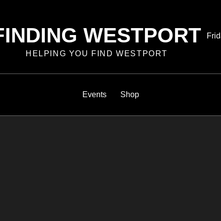
FINDING WESTPORT
Pos
Frid
on
HELPING YOU FIND WESTPORT
Events
Shop