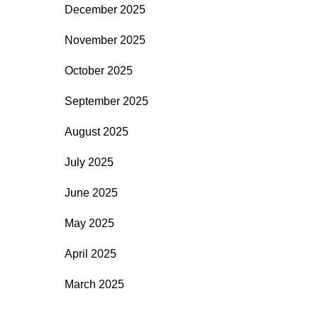
December 2025
November 2025
October 2025
September 2025
August 2025
July 2025
June 2025
May 2025
April 2025
March 2025