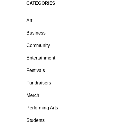
CATEGORIES
Art
Business
Community
Entertainment
Festivals
Fundraisers
Merch
Performing Arts
Students