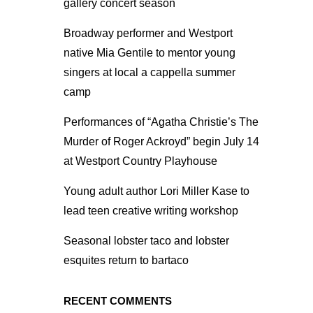
gallery concert season
Broadway performer and Westport
native Mia Gentile to mentor young
singers at local a cappella summer
camp
Performances of “Agatha Christie’s The
Murder of Roger Ackroyd” begin July 14
at Westport Country Playhouse
Young adult author Lori Miller Kase to
lead teen creative writing workshop
Seasonal lobster taco and lobster
esquites return to bartaco
RECENT COMMENTS