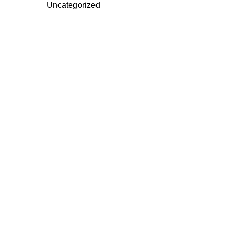
Uncategorized