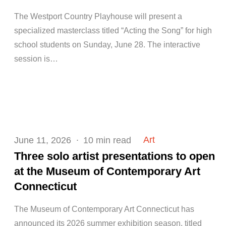
The Westport Country Playhouse will present a
specialized masterclass titled “Acting the Song” for high
school students on Sunday, June 28. The interactive
session is…
Posted
Art
June 11, 2026
10 min read
on
Three solo artist presentations to open
at the Museum of Contemporary Art
Connecticut
The Museum of Contemporary Art Connecticut has
announced its 2026 summer exhibition season, titled