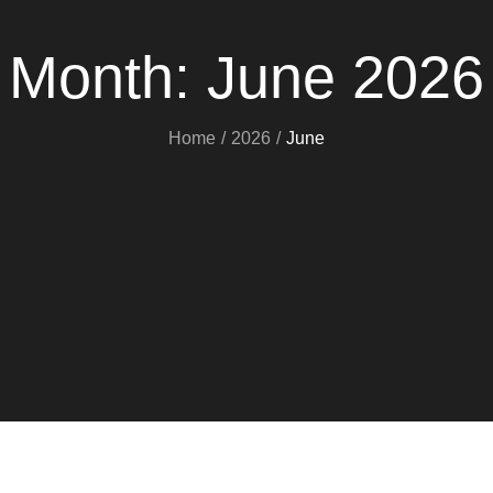
Month:
June 2026
Home
2026
June