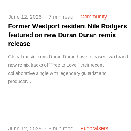
Posted
Community
June 12, 2026
7 min read
on
Former Westport resident Nile Rodgers
featured on new Duran Duran remix
release
Global music icons Duran Duran have released two brand
new remix tracks of “Free to Love,” their recent
collaborative single with legendary guitarist and
producer…
Posted
Fundraisers
June 12, 2026
5 min read