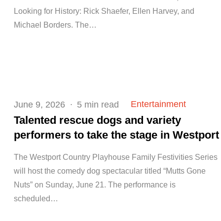
Looking for History: Rick Shaefer, Ellen Harvey, and
Michael Borders. The…
Posted
Entertainment
June 9, 2026
5 min read
on
Talented rescue dogs and variety
performers to take the stage in Westport
The Westport Country Playhouse Family Festivities Series
will host the comedy dog spectacular titled “Mutts Gone
Nuts” on Sunday, June 21. The performance is
scheduled…