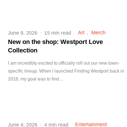
Posted
Art
Merch
June 9, 2026
15 min read
on
New on the shop: Westport Love
Collection
I am incredibly excited to officially roll out our new town-
specific lineup. When I launched Finding Westport back in
2018, my goal was to find…
Posted
Entertainment
June 4, 2026
4 min read