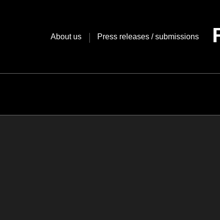
Skip
to
content
About us
Press releases / submissions