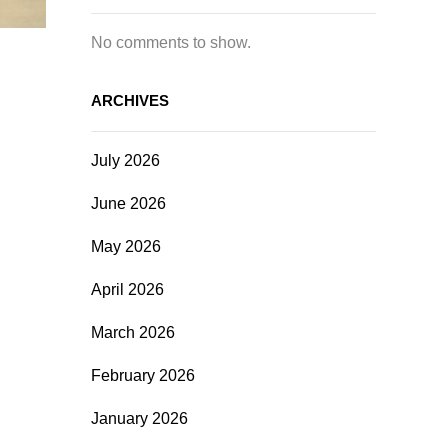
No comments to show.
ARCHIVES
July 2026
June 2026
May 2026
April 2026
March 2026
February 2026
January 2026