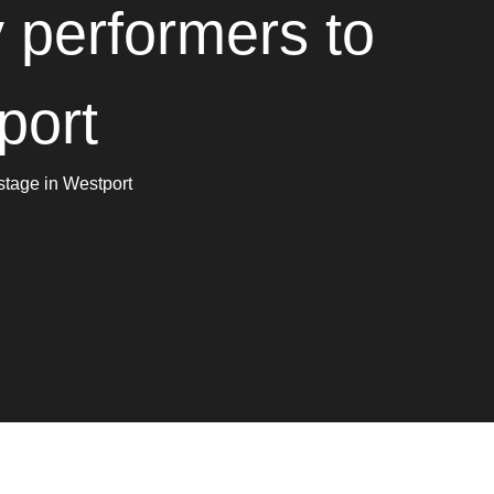
 performers to
port
stage in Westport