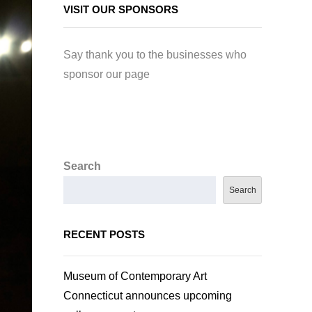
VISIT OUR SPONSORS
Say thank you to the businesses who
sponsor our page
Search
Search
RECENT POSTS
Museum of Contemporary Art
Connecticut announces upcoming