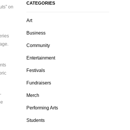
CATEGORIES
uts” on
Art
Business
eries
tage.
Community
Entertainment
nts
Festivals
oric
Fundraisers
-
Merch
he
Performing Arts
Students