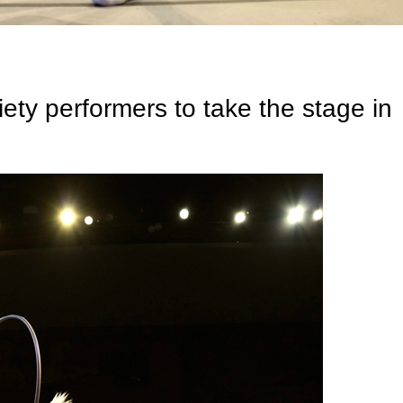
ety performers to take the stage in