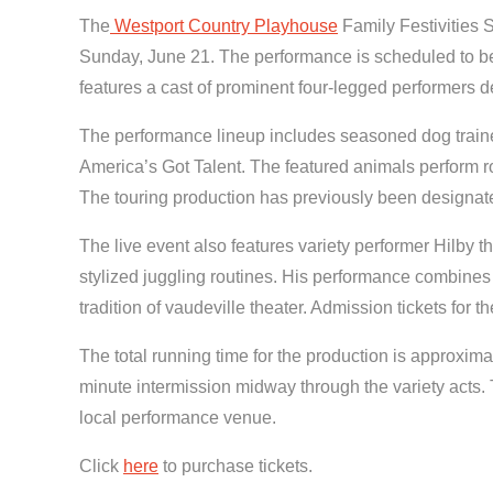
The
Westport Country Playhouse
Family Festivities 
Sunday, June 21. The performance is scheduled to begi
features a cast of prominent four-legged performers de
The performance lineup includes seasoned dog traine
America’s Got Talent. The featured animals perform ro
The touring production has previously been designa
The live event also features variety performer Hilby
stylized juggling routines. His performance combines t
tradition of vaudeville theater. Admission tickets for 
The total running time for the production is approxim
minute intermission midway through the variety acts. 
local performance venue.
Click
here
to purchase tickets.