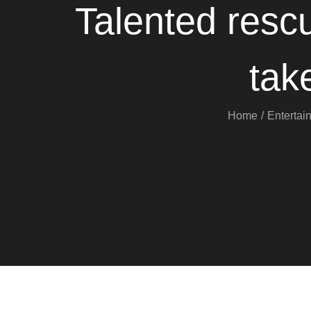
Talented resc
tak
Home
Entertai