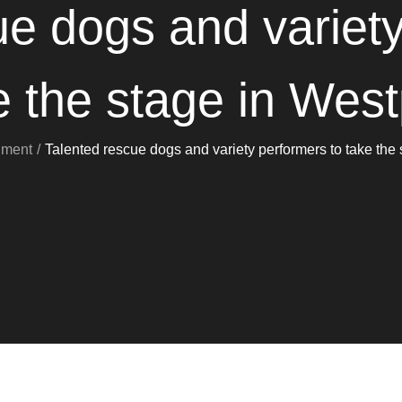
ue dogs and variety
e the stage in West
nment
Talented rescue dogs and variety performers to take the 