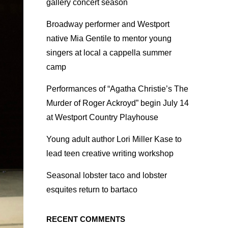
gallery concert season
Broadway performer and Westport
native Mia Gentile to mentor young
singers at local a cappella summer
camp
Performances of “Agatha Christie’s The
Murder of Roger Ackroyd” begin July 14
at Westport Country Playhouse
Young adult author Lori Miller Kase to
lead teen creative writing workshop
Seasonal lobster taco and lobster
esquites return to bartaco
RECENT COMMENTS