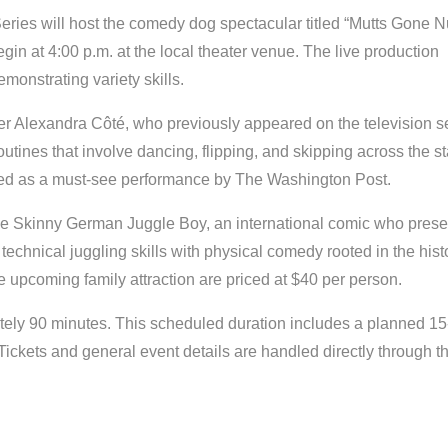
Series will host the comedy dog spectacular titled “Mutts Gone N
n at 4:00 p.m. at the local theater venue. The live production
monstrating variety skills.
r Alexandra Côté, who previously appeared on the television s
utines that involve dancing, flipping, and skipping across the s
ted as a must-see performance by The Washington Post.
 the Skinny German Juggle Boy, an international comic who prese
echnical juggling skills with physical comedy rooted in the hist
the upcoming family attraction are priced at $40 per person.
ately 90 minutes. This scheduled duration includes a planned 15
Tickets and general event details are handled directly through t