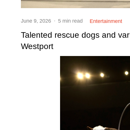
Posted
June 9, 2026
5 min read
Entertainment
on
Talented rescue dogs and vari
Westport