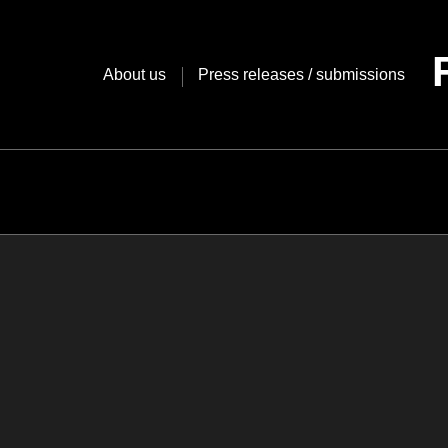
Skip
to
content
About us
Press releases / submissions