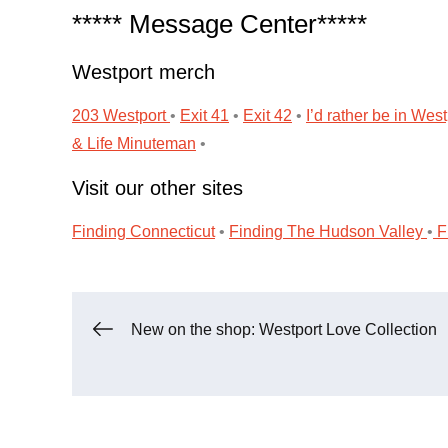
***** Message Center*****
Westport merch
203 Westport
•
Exit 41
•
Exit 42
•
I’d rather be in West
& Life
Minuteman
•
Visit our other sites
Finding Connecticut
•
Finding The Hudson Valley
•
Fi
Post
New on the shop: Westport Love Collection
navigation