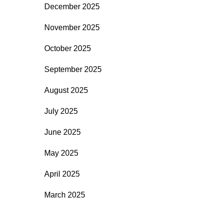
December 2025
November 2025
October 2025
September 2025
August 2025
July 2025
June 2025
May 2025
April 2025
March 2025