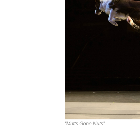
“Mutts Gone Nuts”