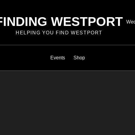
FINDING WESTPORT
Pos
Wed
on
HELPING YOU FIND WESTPORT
Events
Shop