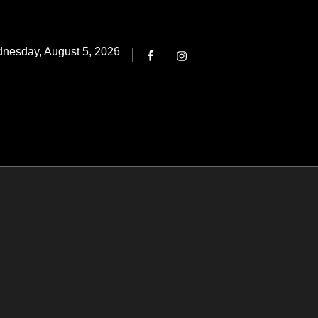
Threads
ted
nesday, August 5, 2026
Facebook
Instagram