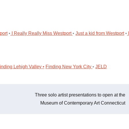
port
•
I Really Really Miss Westport
•
Just a kid from Westport
•
nding Lehigh Valley •
Finding New York City
•
JELD
Three solo artist presentations to open at the
Museum of Contemporary Art Connecticut