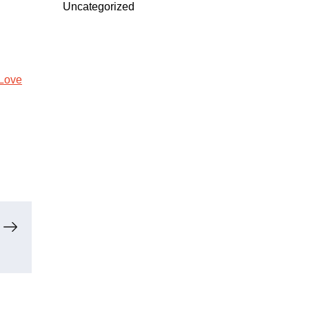
Uncategorized
Love