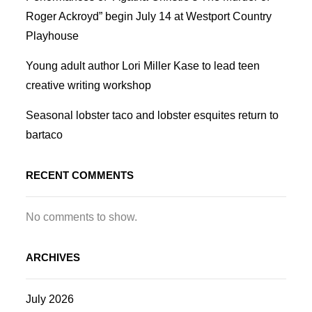
Roger Ackroyd” begin July 14 at Westport Country
Playhouse
Young adult author Lori Miller Kase to lead teen
creative writing workshop
Seasonal lobster taco and lobster esquites return to
bartaco
RECENT COMMENTS
No comments to show.
ARCHIVES
July 2026