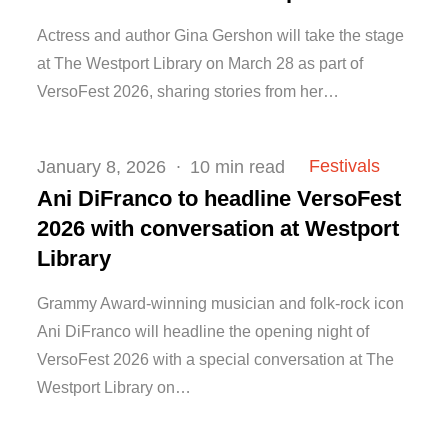
Actress and author Gina Gershon will take the stage
at The Westport Library on March 28 as part of
VersoFest 2026, sharing stories from her…
Posted
Festivals
January 8, 2026
10 min read
on
Ani DiFranco to headline VersoFest
2026 with conversation at Westport
Library
Grammy Award-winning musician and folk-rock icon
Ani DiFranco will headline the opening night of
VersoFest 2026 with a special conversation at The
Westport Library on…