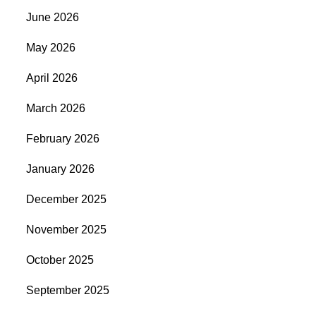
June 2026
May 2026
April 2026
March 2026
February 2026
January 2026
December 2025
November 2025
October 2025
September 2025