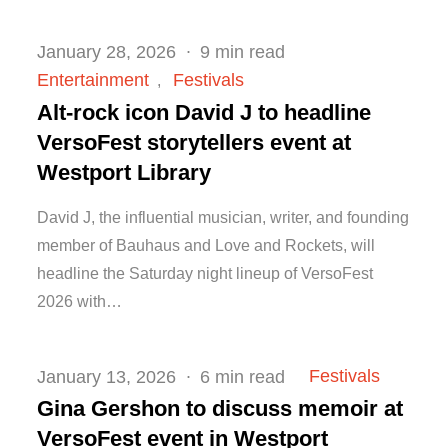
Posted
January 28, 2026
9 min read
on
Entertainment
Festivals
Alt-rock icon David J to headline
VersoFest storytellers event at
Westport Library
David J, the influential musician, writer, and founding
member of Bauhaus and Love and Rockets, will
headline the Saturday night lineup of VersoFest
2026 with…
Posted
Festivals
January 13, 2026
6 min read
on
Gina Gershon to discuss memoir at
VersoFest event in Westport