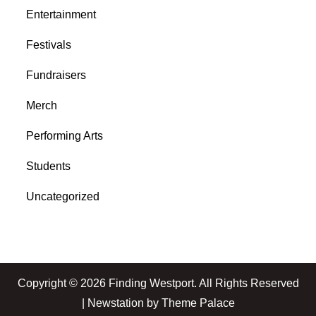
Entertainment
Festivals
Fundraisers
Merch
Performing Arts
Students
Uncategorized
Copyright © 2026
Finding Westport
. All Rights Reserved
| Newstation by
Theme Palace