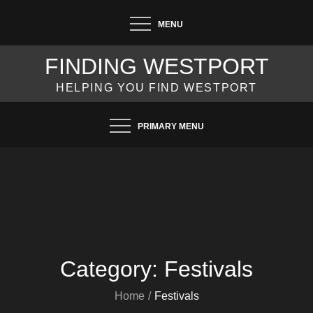
Skip
MENU
to
content
FINDING WESTPORT
HELPING YOU FIND WESTPORT
PRIMARY MENU
Category:
Festivals
Home
Festivals