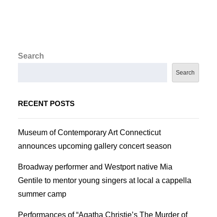
Search
Search
RECENT POSTS
Museum of Contemporary Art Connecticut
announces upcoming gallery concert season
Broadway performer and Westport native Mia
Gentile to mentor young singers at local a cappella
summer camp
Performances of “Agatha Christie’s The Murder of