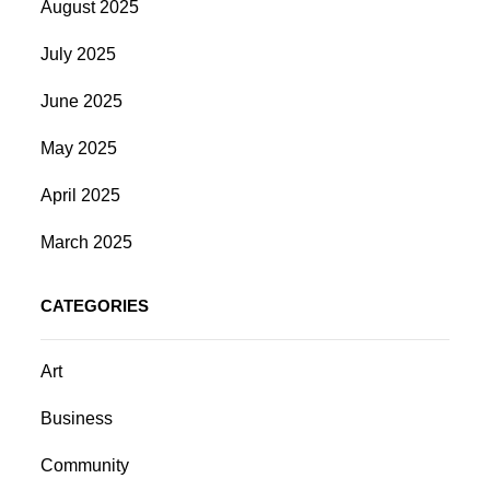
August 2025
July 2025
June 2025
May 2025
April 2025
March 2025
CATEGORIES
Art
Business
Community