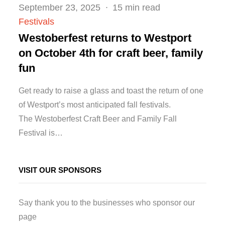
Posted
September 23, 2025
15 min read
on
Festivals
Westoberfest returns to Westport
on October 4th for craft beer, family
fun
Get ready to raise a glass and toast the return of one
of Westport’s most anticipated fall festivals.
The Westoberfest Craft Beer and Family Fall
Festival is…
VISIT OUR SPONSORS
Say thank you to the businesses who sponsor our
page