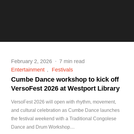
Posted
February 2, 2026
7 min read
on
Entertainment
Festivals
Cumbe Dance workshop to kick off
VersoFest 2026 at Westport Library
VersoFest 2026 will open with rhythm, movement,
and cultural celebration as Cumbe Dance launches
the festival weekend with a Traditional Congolese
Dance and Drum Workshop…