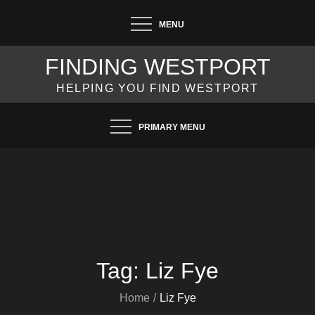
Skip
MENU
to
content
FINDING WESTPORT
HELPING YOU FIND WESTPORT
PRIMARY MENU
Tag:
Liz Fye
Home
Liz Fye