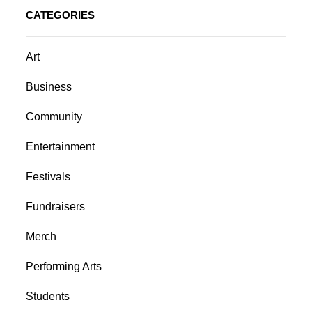
CATEGORIES
Art
Business
Community
Entertainment
Festivals
Fundraisers
Merch
Performing Arts
Students