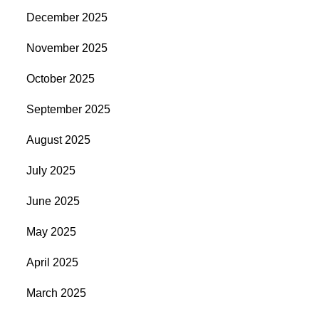
December 2025
November 2025
October 2025
September 2025
August 2025
July 2025
June 2025
May 2025
April 2025
March 2025