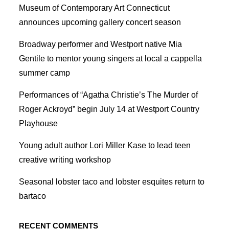
Museum of Contemporary Art Connecticut
announces upcoming gallery concert season
Broadway performer and Westport native Mia
Gentile to mentor young singers at local a cappella
summer camp
Performances of “Agatha Christie’s The Murder of
Roger Ackroyd” begin July 14 at Westport Country
Playhouse
Young adult author Lori Miller Kase to lead teen
creative writing workshop
Seasonal lobster taco and lobster esquites return to
bartaco
RECENT COMMENTS