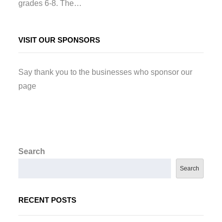
grades 6-8. The…
VISIT OUR SPONSORS
Say thank you to the businesses who sponsor our
page
Search
Search
RECENT POSTS