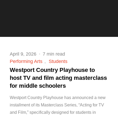
Posted
April 9, 2026
7 min read
on
Performing Arts
Students
Westport Country Playhouse to
host TV and film acting masterclass
for middle schoolers
Westport Country Playhouse has announced a new
installment of its Masterclass Series, “Acting for TV
and Film,” specifically designed for students in