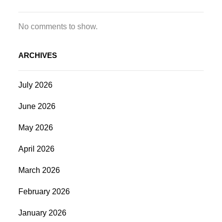
No comments to show.
ARCHIVES
July 2026
June 2026
May 2026
April 2026
March 2026
February 2026
January 2026