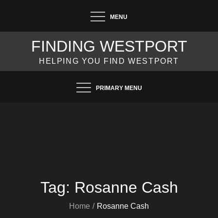
Skip
MENU
to
content
FINDING WESTPORT
HELPING YOU FIND WESTPORT
PRIMARY MENU
Tag:
Rosanne Cash
Home
Rosanne Cash