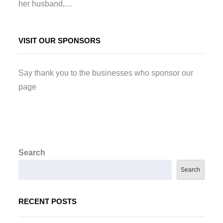
her husband,…
VISIT OUR SPONSORS
Say thank you to the businesses who sponsor our
page
Search
Search
RECENT POSTS