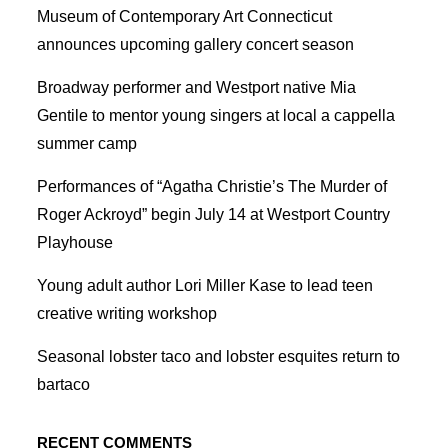
Museum of Contemporary Art Connecticut
announces upcoming gallery concert season
Broadway performer and Westport native Mia
Gentile to mentor young singers at local a cappella
summer camp
Performances of “Agatha Christie’s The Murder of
Roger Ackroyd” begin July 14 at Westport Country
Playhouse
Young adult author Lori Miller Kase to lead teen
creative writing workshop
Seasonal lobster taco and lobster esquites return to
bartaco
RECENT COMMENTS