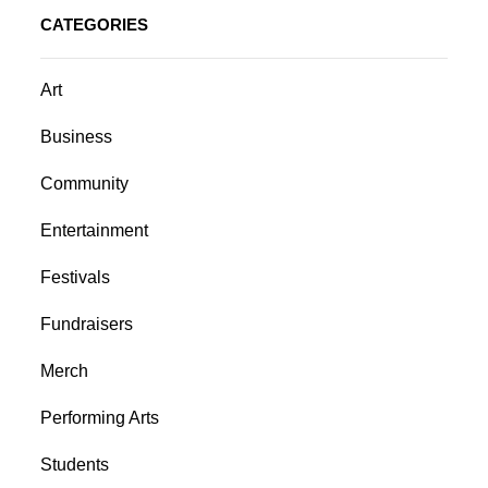
CATEGORIES
Art
Business
Community
Entertainment
Festivals
Fundraisers
Merch
Performing Arts
Students