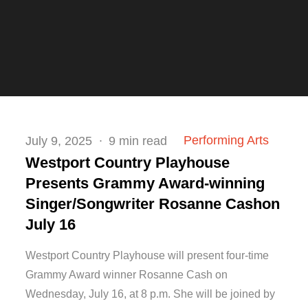
Posted
Performing Arts
July 9, 2025
9 min read
on
Westport Country Playhouse
Presents Grammy Award-winning
Singer/Songwriter Rosanne Cashon
July 16
Westport Country Playhouse will present four-time
Grammy Award winner Rosanne Cash on
Wednesday, July 16, at 8 p.m. She will be joined by