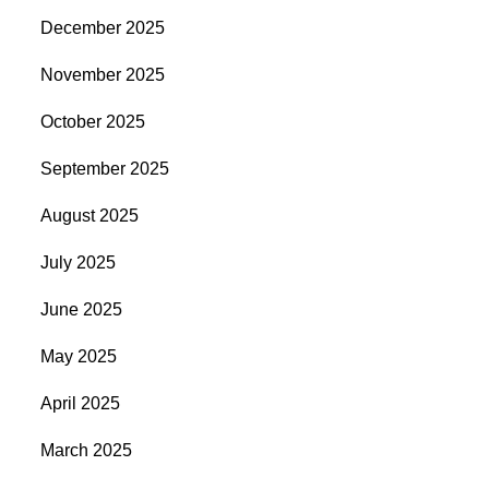
December 2025
November 2025
October 2025
September 2025
August 2025
July 2025
June 2025
May 2025
April 2025
March 2025