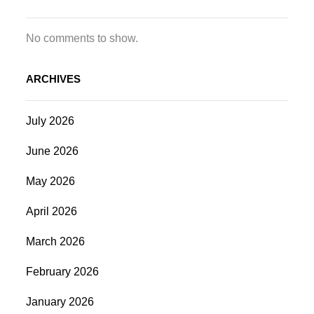
No comments to show.
ARCHIVES
July 2026
June 2026
May 2026
April 2026
March 2026
February 2026
January 2026