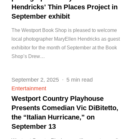
Hendricks’ Thin Places Project in
September exhibit
The Westport Book Shop is pleased to welcome
local photographer MaryEllen Hendricks as guest
exhibitor for the month of September at the Book
Shop’s Drew…
Posted
September 2, 2025
5 min read
on
Entertainment
Westport Country Playhouse
Presents Comedian Vic DiBitetto,
the “Italian Hurricane,” on
September 13