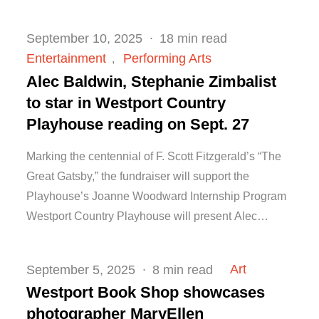
Posted
September 10, 2025
18 min read
on
Entertainment
Performing Arts
Alec Baldwin, Stephanie Zimbalist
to star in Westport Country
Playhouse reading on Sept. 27
Marking the centennial of F. Scott Fitzgerald’s “The
Great Gatsby,” the fundraiser will support the
Playhouse’s Joanne Woodward Internship Program
Westport Country Playhouse will present Alec…
Posted
Art
September 5, 2025
8 min read
on
Westport Book Shop showcases
photographer MaryEllen