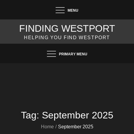
Skip
MENU
to
content
FINDING WESTPORT
HELPING YOU FIND WESTPORT
PRIMARY MENU
Tag:
September 2025
Home
September 2025