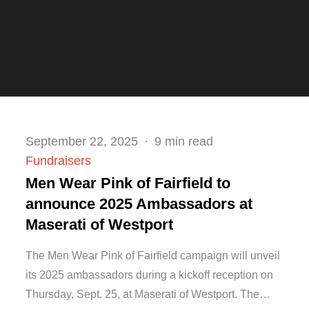
Posted
September 22, 2025
9 min read
on
Fundraisers
Men Wear Pink of Fairfield to
announce 2025 Ambassadors at
Maserati of Westport
The Men Wear Pink of Fairfield campaign will unveil
its 2025 ambassadors during a kickoff reception on
Thursday, Sept. 25, at Maserati of Westport. The…