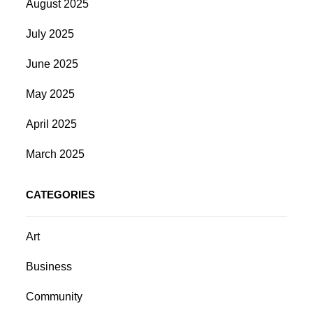
August 2025
July 2025
June 2025
May 2025
April 2025
March 2025
CATEGORIES
Art
Business
Community