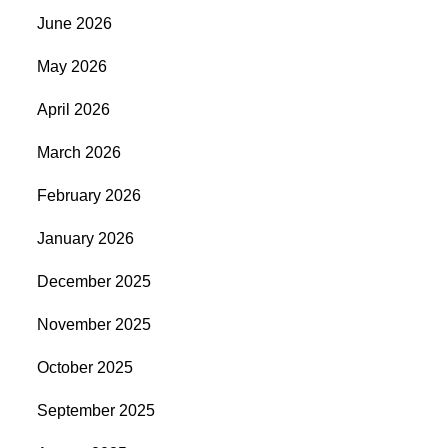
June 2026
May 2026
April 2026
March 2026
February 2026
January 2026
December 2025
November 2025
October 2025
September 2025