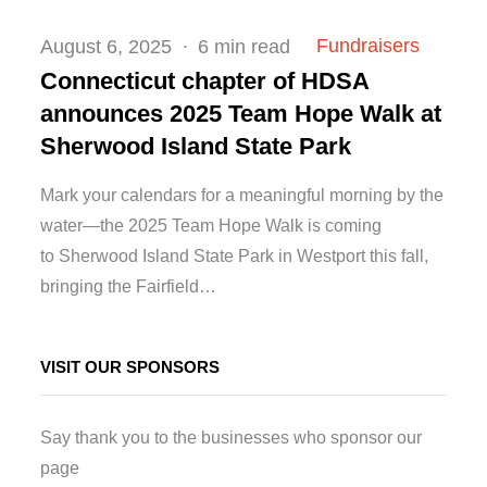
Posted
Fundraisers
August 6, 2025
6 min read
on
Connecticut chapter of HDSA
announces 2025 Team Hope Walk at
Sherwood Island State Park
Mark your calendars for a meaningful morning by the
water—the 2025 Team Hope Walk is coming
to Sherwood Island State Park in Westport this fall,
bringing the Fairfield…
VISIT OUR SPONSORS
Say thank you to the businesses who sponsor our
page