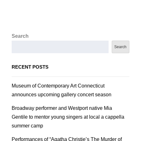
Search
Search
RECENT POSTS
Museum of Contemporary Art Connecticut
announces upcoming gallery concert season
Broadway performer and Westport native Mia
Gentile to mentor young singers at local a cappella
summer camp
Performances of “Agatha Christie’s The Murder of