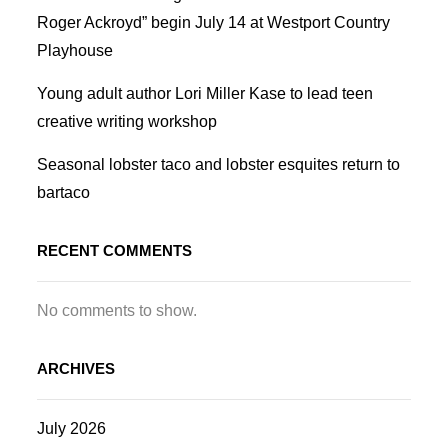
Roger Ackroyd” begin July 14 at Westport Country
Playhouse
Young adult author Lori Miller Kase to lead teen
creative writing workshop
Seasonal lobster taco and lobster esquites return to
bartaco
RECENT COMMENTS
No comments to show.
ARCHIVES
July 2026