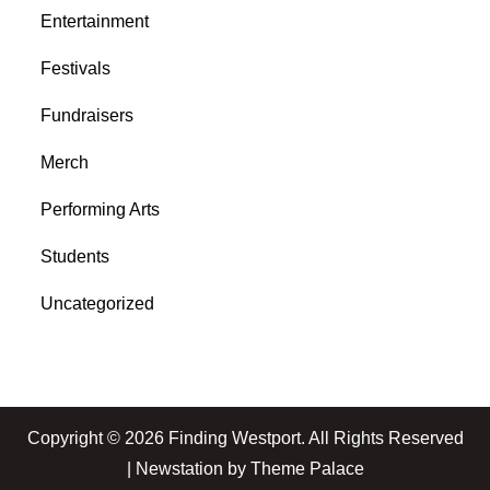
Entertainment
Festivals
Fundraisers
Merch
Performing Arts
Students
Uncategorized
Copyright © 2026
Finding Westport
. All Rights Reserved
| Newstation by
Theme Palace