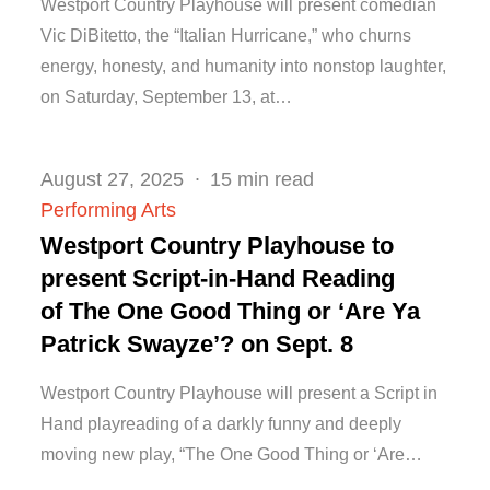
Westport Country Playhouse will present comedian
Vic DiBitetto, the “Italian Hurricane,” who churns
energy, honesty, and humanity into nonstop laughter,
on Saturday, September 13, at…
Posted
August 27, 2025
15 min read
on
Performing Arts
Westport Country Playhouse to
present Script-in-Hand Reading
of The One Good Thing or ‘Are Ya
Patrick Swayze’? on Sept. 8
Westport Country Playhouse will present a Script in
Hand playreading of a darkly funny and deeply
moving new play, “The One Good Thing or ‘Are…