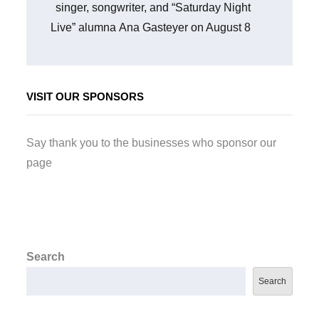
singer, songwriter, and “Saturday Night
Live” alumna Ana Gasteyer on August 8
VISIT OUR SPONSORS
Say thank you to the businesses who sponsor our
page
Search
Search