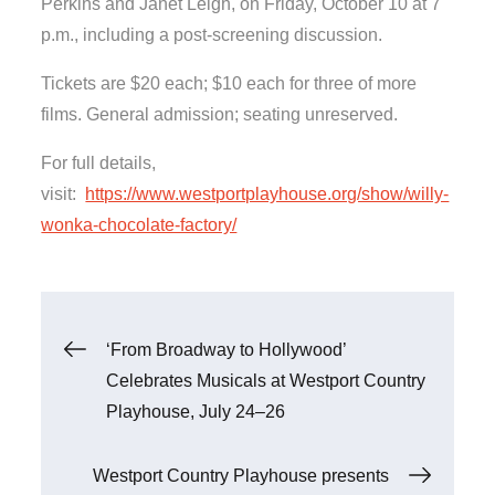
Perkins and Janet Leigh, on Friday, October 10 at 7
p.m., including a post-screening discussion.
Tickets are $20 each; $10 each for three of more
films. General admission; seating unreserved.
For full details,
visit:
https://www.westportplayhouse.org/show/willy-
wonka-chocolate-factory/
Post
‘From Broadway to Hollywood’
Celebrates Musicals at Westport Country
navigation
Playhouse, July 24–26
Westport Country Playhouse presents