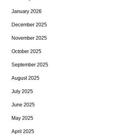
January 2026
December 2025
November 2025
October 2025
September 2025
August 2025
July 2025
June 2025
May 2025
April 2025