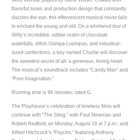
flavorful tunes and production design that constantly
dazzles the eye, this effervescent musical never fails
to enchant the young and old. On a whirlwind tour of
Willy’s incredible, edible realm of chocolate
waterfalls, elfish Oompa-Loompas, and industrial-
sized confections, a boy named Charlie will discover
the sweetest secret of all: a generous, loving heart.
The musical’s soundtrack includes “Candy Man” and
“Pure Imagination.”
Running time is 98 minutes; rated G.
The Playhouse’s celebration of timeless films will
continue with “The Sting,” with Paul Newman and
Robert Redford, on Monday, August 18 at 7 p.m.; and
Alfred Hitchcock’s “Psycho,” featuring Anthony