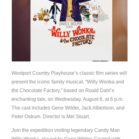
Westport Country Playhouse’s classic film series will
present the iconic family musical, “Willy Wonka and
the Chocolate Factory,” based on Roald Dahl’s
enchanting tale, on Wednesday, August 6, at 6 p.m.
The cast includes Gene Wilder, Jack Albertson, and
Peter Ostrum. Director is Mel Stuart.
Join the expedition visiting legendary Candy Man
Willy Wonka, played by Gene Wilder. Coated with