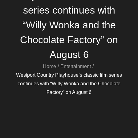
series continues with
“Willy Wonka and the
Chocolate Factory” on
August 6
Home
Entertainment
Westport Country Playhouse’s classic film series
continues with “Willy Wonka and the Chocolate
Factory” on August 6