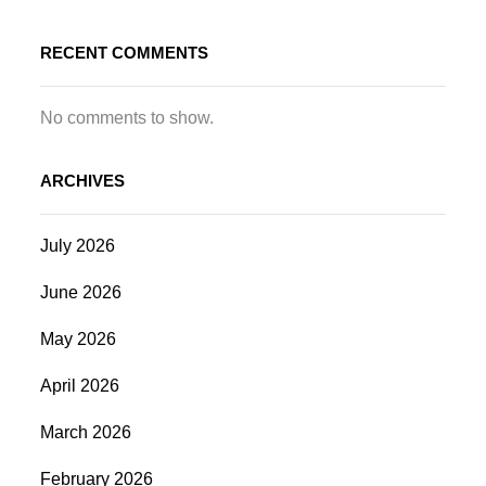
RECENT COMMENTS
No comments to show.
ARCHIVES
July 2026
June 2026
May 2026
April 2026
March 2026
February 2026