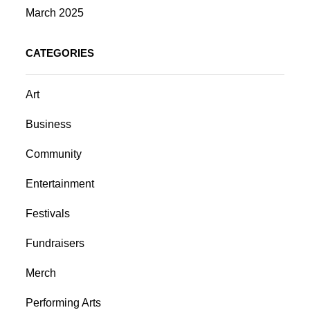
March 2025
CATEGORIES
Art
Business
Community
Entertainment
Festivals
Fundraisers
Merch
Performing Arts