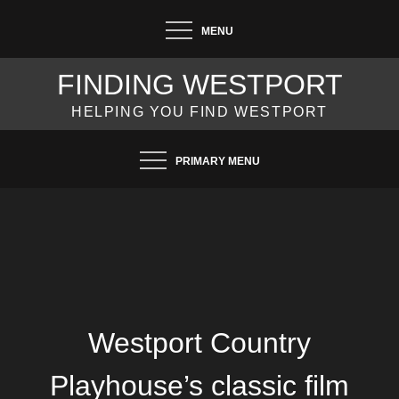
Skip
MENU
to
content
FINDING WESTPORT
HELPING YOU FIND WESTPORT
PRIMARY MENU
Westport Country
Playhouse’s classic film