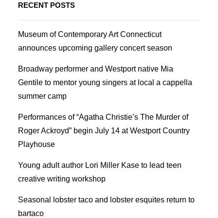
RECENT POSTS
Museum of Contemporary Art Connecticut
announces upcoming gallery concert season
Broadway performer and Westport native Mia
Gentile to mentor young singers at local a cappella
summer camp
Performances of “Agatha Christie’s The Murder of
Roger Ackroyd” begin July 14 at Westport Country
Playhouse
Young adult author Lori Miller Kase to lead teen
creative writing workshop
Seasonal lobster taco and lobster esquites return to
bartaco