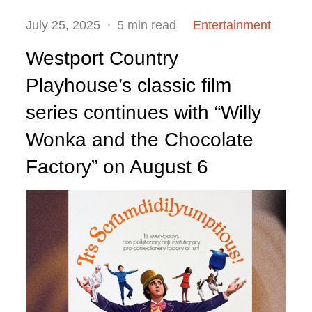
Posted
July 25, 2025
5 min read
Entertainment
on
Westport Country
Playhouse’s classic film
series continues with “Willy
Wonka and the Chocolate
Factory” on August 6