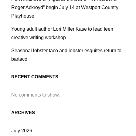
Roger Ackroyd” begin July 14 at Westport Country
Playhouse
Young adult author Lori Miller Kase to lead teen
creative writing workshop
Seasonal lobster taco and lobster esquites return to
bartaco
RECENT COMMENTS
No comments to show.
ARCHIVES
July 2026