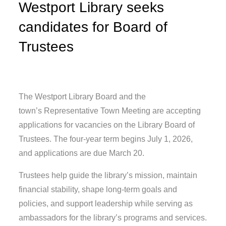
Westport Library seeks
candidates for Board of
Trustees
The Westport Library Board and the
town’s Representative Town Meeting are accepting
applications for vacancies on the Library Board of
Trustees. The four-year term begins July 1, 2026,
and applications are due March 20.
Trustees help guide the library’s mission, maintain
financial stability, shape long-term goals and
policies, and support leadership while serving as
ambassadors for the library’s programs and services.