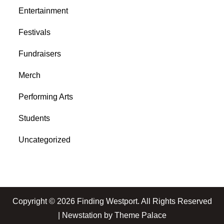
Entertainment
Festivals
Fundraisers
Merch
Performing Arts
Students
Uncategorized
Copyright © 2026
Finding Westport
. All Rights Reserved
| Newstation by
Theme Palace