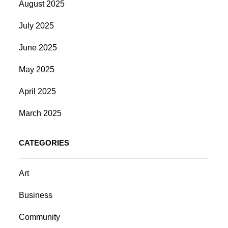
August 2025
July 2025
June 2025
May 2025
April 2025
March 2025
CATEGORIES
Art
Business
Community