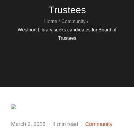
Trustees
Home
Community
Westport Library seeks candidates for Board of
Trustees
Posted
March 2, 2026
4 min read
Community
on