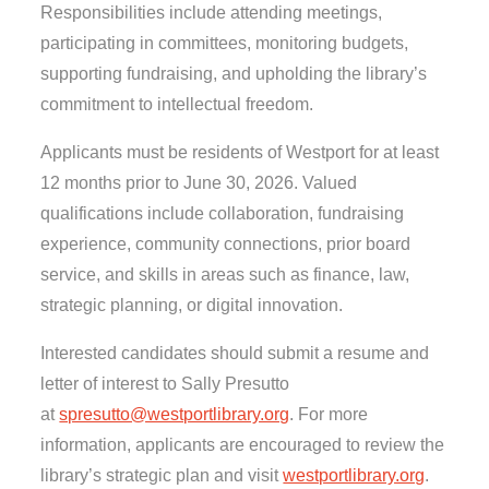
Responsibilities include attending meetings,
participating in committees, monitoring budgets,
supporting fundraising, and upholding the library’s
commitment to intellectual freedom.
Applicants must be residents of Westport for at least
12 months prior to June 30, 2026. Valued
qualifications include collaboration, fundraising
experience, community connections, prior board
service, and skills in areas such as finance, law,
strategic planning, or digital innovation.
Interested candidates should submit a resume and
letter of interest to Sally Presutto
at
spresutto@westportlibrary.org
. For more
information, applicants are encouraged to review the
library’s strategic plan and visit
westportlibrary.org
.