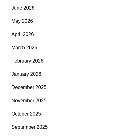
June 2026
May 2026
April 2026
March 2026
February 2026
January 2026
December 2025
November 2025
October 2025
September 2025