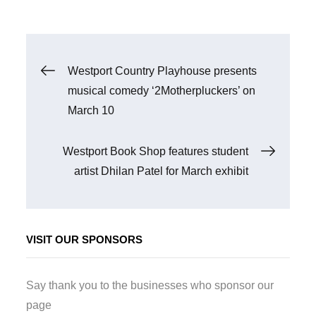
Post
Westport Country Playhouse presents
musical comedy ‘2Motherpluckers’ on
navigation
March 10
Westport Book Shop features student
artist Dhilan Patel for March exhibit
VISIT OUR SPONSORS
Say thank you to the businesses who sponsor our
page