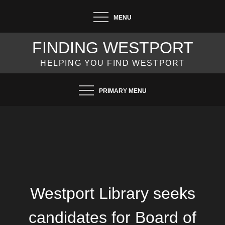
Skip
MENU
to
content
FINDING WESTPORT
HELPING YOU FIND WESTPORT
PRIMARY MENU
Westport Library seeks
candidates for Board of