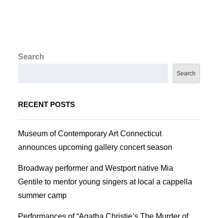
Search
Search
RECENT POSTS
Museum of Contemporary Art Connecticut
announces upcoming gallery concert season
Broadway performer and Westport native Mia
Gentile to mentor young singers at local a cappella
summer camp
Performances of “Agatha Christie’s The Murder of