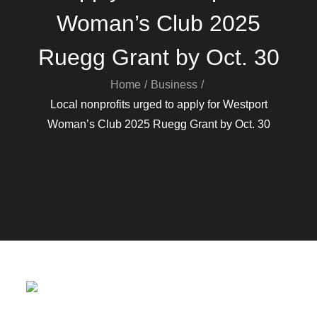
Woman’s Club 2025
Ruegg Grant by Oct. 30
Home
Business
Local nonprofits urged to apply for Westport
Woman’s Club 2025 Ruegg Grant by Oct. 30