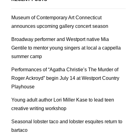
Museum of Contemporary Art Connecticut
announces upcoming gallery concert season
Broadway performer and Westport native Mia
Gentile to mentor young singers at local a cappella
summer camp
Performances of “Agatha Christie’s The Murder of
Roger Ackroyd” begin July 14 at Westport Country
Playhouse
Young adult author Lori Miller Kase to lead teen
creative writing workshop
Seasonal lobster taco and lobster esquites return to
bartaco