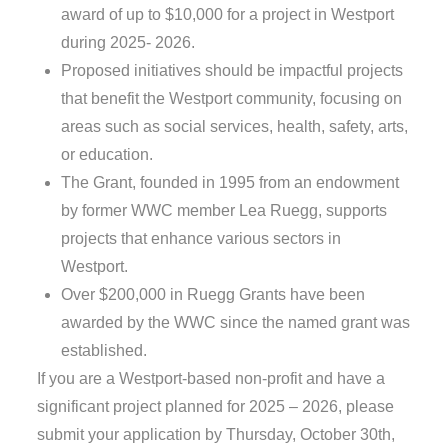
award of up to $10,000 for a project in Westport
during 2025- 2026.
Proposed initiatives should be impactful projects
that benefit the Westport community, focusing on
areas such as social services, health, safety, arts,
or education.
The Grant, founded in 1995 from an endowment
by former WWC member Lea Ruegg, supports
projects that enhance various sectors in
Westport.
Over $200,000 in Ruegg Grants have been
awarded by the WWC since the named grant was
established.
If you are a Westport-based non-profit and have a
significant project planned for 2025 – 2026, please
submit your application by Thursday, October 30th,