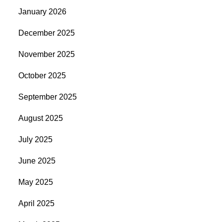
January 2026
December 2025
November 2025
October 2025
September 2025
August 2025
July 2025
June 2025
May 2025
April 2025