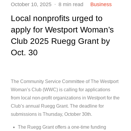
Posted
October 10, 2025
8 min read
Business
on
Local nonprofits urged to
apply for Westport Woman’s
Club 2025 Ruegg Grant by
Oct. 30
The Community Service Committee of The Westport
Woman’s Club (WWC) is calling for applications
from local non-profit organizations in Westport for the
Club’s annual Ruegg Grant. The deadline for
submissions is Thursday, October 30th.
The Ruegg Grant offers a one-time funding