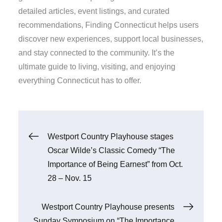
detailed articles, event listings, and curated
recommendations, Finding Connecticut helps users
discover new experiences, support local businesses,
and stay connected to the community. It’s the
ultimate guide to living, visiting, and enjoying
everything Connecticut has to offer.
Post
Westport Country Playhouse stages
Oscar Wilde’s Classic Comedy “The
navigation
Importance of Being Earnest” from Oct.
28 – Nov. 15
Westport Country Playhouse presents
Sunday Symposium on “The Importance