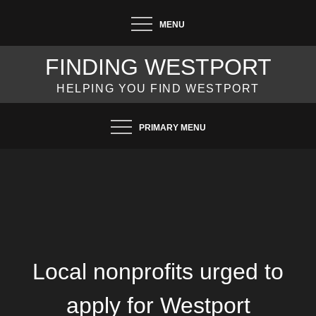
Skip
MENU
to
content
FINDING WESTPORT
HELPING YOU FIND WESTPORT
PRIMARY MENU
Local nonprofits urged to
apply for Westport