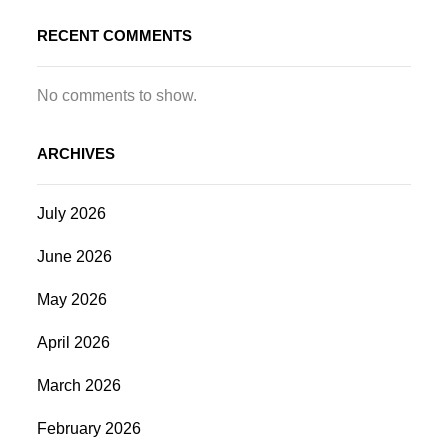
RECENT COMMENTS
No comments to show.
ARCHIVES
July 2026
June 2026
May 2026
April 2026
March 2026
February 2026