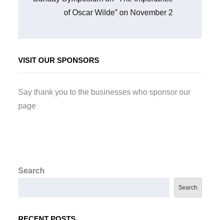
of Oscar Wilde” on November 2
VISIT OUR SPONSORS
Say thank you to the businesses who sponsor our
page
Search
Search
RECENT POSTS