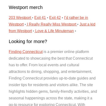
Westport merch
203 Westport
•
Exit 41
•
Exit 42
•
I’d rather be in
Westport
•
I Really Really Miss Westport
•
Just a kid
from Westport
•
Love & Life
Minuteman
•
Looking for more?
Finding Connecticut
is a premier online platform
dedicated to showcasing the best that Connecticut
has to offer. From local events and cultural
attractions to dining, shopping, and entertainment,
Finding Connecticut provides up-to-date guides and
insider tips for residents and visitors alike. The site
highlights hidden gems, family-friendly activities, and
seasonal happenings across the state, making it a
go-to resource for exploring Connecticut. With