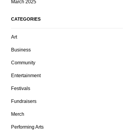
March 2025
CATEGORIES
Art
Business
Community
Entertainment
Festivals
Fundraisers
Merch
Performing Arts