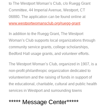
to The Westport Woman’s Club, c/o Ruegg Grant
Committee, 44 Imperial Avenue, Westport, CT
06880. The application can be found online at
www.westportwomansclub.org/ruegg-grant
In addition to the Ruegg Grant, The Westport
Woman’s Club supports local organizations through
community service grants, college scholarships,
Bedford Hall usage grants, and volunteer efforts.
The Westport Woman’s Club, organized in 1907, is a
non-profit philanthropic organization dedicated to
volunteerism and the raising of funds in support of
the educational, charitable, cultural and public health
services in Westport and surrounding towns
***** Message Center*****