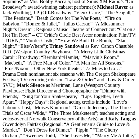
Sopranos” as Mrs. Bobby Baccala; host of Sirius XM Radio’s “On
Broadway”; award-winning cabaret performer);
Michael Raver
as
Jack Worthing, J.P. (Off-Broadway: “Vieux Carre,” “The Seagull,”
“The Persians,” “Death Comes for The War Poets,” “Fire on
Babylon,” “Romeo & Juliet,” “Julius Caesar,” “A Midsummer
Night’s Dream”; Regional: Music Theatre of Connecticut: “Cat on a
Hot Tin Roof” – CT Critic’s Circle Best Actor nomination; Film/TV:
“TURN,” “Murder Castle,” “How We Built The Bomb,” “Star
Night,” “Else/Where”);
Triney Sandoval
as Rev. Canon Chasuble,
D.D. (Westport Country Playhouse: “A Merry Little Christmas
Carol”; Broadway: “Bernhardt/Hamlet,” “Marvin’s Room,”
“Macbeth,” “A Free Man of Color,” “A Man for All Seasons,”
“Frost/Nixon”; Other New York theater: “72 Miles to Go…” –
Drama Desk nomination; six seasons with The Oregon Shakespeare
Festival; TV: recurring roles on “Law & Order” and “Law & Order:
SVU);
Mark Silence
as Merriman, Lane (Westport Country
Playhouse: Fight Director and Choreographer for “Dinner with
Friends,” “Sing for Your Shakespeare,” “Lips Together, Teeth
Apart,” “Happy Days”; Regional acting credits include “Love’s
Labour’s Lost,” Moises Kaufman’s “Gross Indecency: The Three
Trials of Oscar Wilde,” “The Three Musketeers”; teaches acting and
voice-over at Norwalk Conservatory of the Arts); and
Katy Tang
as
Gwendolyn Fairfax (Regional: “A Gentleman’s Guide to Love &
Murder,” “Don’t Dress for Dinner,” “Pippin,” “The Cherry
Orchard,” “Sweeney Todd,” “She Loves Me,” “Marry Me A Little,”