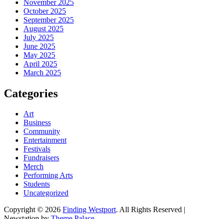
November 2025
October 2025
September 2025
August 2025
July 2025
June 2025
May 2025
April 2025
March 2025
Categories
Art
Business
Community
Entertainment
Festivals
Fundraisers
Merch
Performing Arts
Students
Uncategorized
Copyright © 2026
Finding Westport
. All Rights Reserved |
Newstation by
Theme Palace