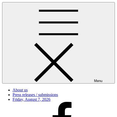
Skip
to
content
Menu
About us
Press releases / submissions
Posted
Friday, August 7, 2026
on
Facebook