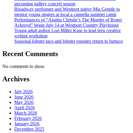
upcoming gallery concert season
Broadway performer and Westport native Mia Gentile to
mentor young singers at local a cappella summer camp
Performances of “Agatha Christie’s The Murder of Roger
Ackroyd” begin July 14 at Westport Country Playhouse
Young adult author Lori Miller Kase to lead teen creative
writing workshop
Seasonal lobster taco and lobster esquites return to bartaco
Recent Comments
No comments to show.
Archives
July 2026
June 2026
May 2026
April 2026
March 2026
February 2026
January 2026
December 2025