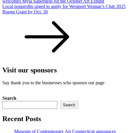
welcomes Myla Saperstein for the October Art Exhibit
Local nonprofits urged to apply for Westport Woman’s Club 2025
Ruegg Grant by Oct. 30
Visit our sponsors
Say thank you to the businesses who sponsor our page
Search
Search
Recent Posts
Museum of Contemporary Art Connecticut announces