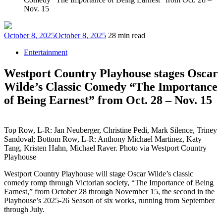
Nov. 15
Posted
October 8, 2025
October 8, 2025
28 min read
on
Entertainment
Westport Country Playhouse stages Oscar
Wilde’s Classic Comedy “The Importance
of Being Earnest” from Oct. 28 – Nov. 15
Top Row, L-R: Jan Neuberger, Christine Pedi, Mark Silence, Triney
Sandoval; Bottom Row, L-R: Anthony Michael Martinez, Katy
Tang, Kristen Hahn, Michael Raver. Photo via Westport Country
Playhouse
Westport Country Playhouse will stage Oscar Wilde’s classic
comedy romp through Victorian society, “The Importance of Being
Earnest,” from October 28 through November 15, the second in the
Playhouse’s 2025-26 Season of six works, running from September
through July.