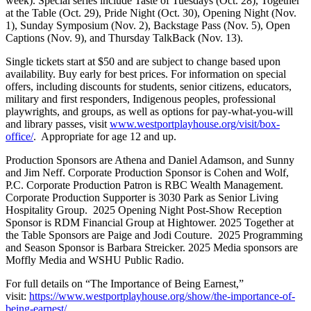
week). Special series include Taste of Tuesdays (Oct. 28), Together
at the Table (Oct. 29), Pride Night (Oct. 30), Opening Night (Nov.
1), Sunday Symposium (Nov. 2), Backstage Pass (Nov. 5), Open
Captions (Nov. 9), and Thursday TalkBack (Nov. 13).
Single tickets start at $50 and are subject to change based upon
availability. Buy early for best prices. For information on special
offers, including discounts for students, senior citizens, educators,
military and first responders, Indigenous peoples, professional
playwrights, and groups, as well as options for pay-what-you-will
and library passes, visit
www.westportplayhouse.org/visit/box-
office/
. Appropriate for age 12 and up.
Production Sponsors are Athena and Daniel Adamson, and Sunny
and Jim Neff. Corporate Production Sponsor is Cohen and Wolf,
P.C. Corporate Production Patron is RBC Wealth Management.
Corporate Production Supporter is 3030 Park as Senior Living
Hospitality Group. 2025 Opening Night Post-Show Reception
Sponsor is RDM Financial Group at Hightower. 2025 Together at
the Table Sponsors are Paige and Jodi Couture. 2025 Programming
and Season Sponsor is Barbara Streicker. 2025 Media sponsors are
Moffly Media and WSHU Public Radio.
For full details on “The Importance of Being Earnest,”
visit:
https://www.westportplayhouse.org/show/the-importance-of-
being-earnest/