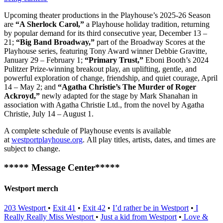
Upcoming theater productions in the Playhouse’s 2025-26 Season
are
“A Sherlock Carol,”
a Playhouse holiday tradition, returning
by popular demand for its third consecutive year, December 13 –
21;
“Big Band Broadway,”
part of the Broadway Scores at the
Playhouse series, featuring Tony Award winner Debbie Gravitte,
January 29 – February 1;
“Primary Trust,”
Eboni Booth’s 2024
Pulitzer Prize-winning breakout play, an uplifting, gentle, and
powerful exploration of change, friendship, and quiet courage, April
14 – May 2; and
“Agatha Christie’s The Murder of Roger
Ackroyd,”
newly adapted for the stage by Mark Shanahan in
association with Agatha Christie Ltd., from the novel by Agatha
Christie, July 14 – August 1.
A complete schedule of Playhouse events is available
at
westportplayhouse.org
. All play titles, artists, dates, and times are
subject to change.
***** Message Center*****
Westport merch
203 Westport
•
Exit 41
•
Exit 42
•
I’d rather be in Westport
•
I
Really Really Miss Westport
•
Just a kid from Westport
•
Love &