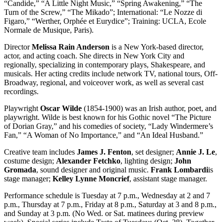
“Candide,” “A Little Night Music,” “Spring Awakening,” “The
Turn of the Screw,” “The Mikado”; International: “Le Nozze di
Figaro,” “Werther, Orphée et Eurydice”; Training: UCLA, Ecole
Normale de Musique, Paris).
Director
Melissa Rain Anderson
is a New York-based director,
actor, and acting coach. She directs in New York City and
regionally, specializing in contemporary plays, Shakespeare, and
musicals. Her acting credits include network TV, national tours, Off-
Broadway, regional, and voiceover work, as well as several cast
recordings.
Playwright
Oscar Wilde
(1854-1900) was an Irish author, poet, and
playwright. Wilde is best known for his Gothic novel “The Picture
of Dorian Gray,” and his comedies of society, “Lady Windermere’s
Fan,” “A Woman of No Importance,” and “An Ideal Husband.”
Creative team includes
James J. Fenton
, set designer;
Annie J. Le
,
costume design;
Alexander Fetchko
, lighting design;
John
Gromada
, sound designer and original music.
Frank Lombardi
is
stage manager;
Kelley Lynne Moncrief
, assistant stage manager.
Performance schedule is Tuesday at 7 p.m., Wednesday at 2 and 7
p.m., Thursday at 7 p.m., Friday at 8 p.m., Saturday at 3 and 8 p.m.,
and Sunday at 3 p.m. (No Wed. or Sat. matinees during preview