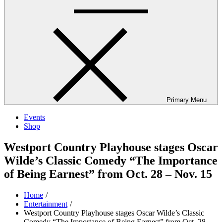
Primary Menu
Events
Shop
Westport Country Playhouse stages Oscar
Wilde’s Classic Comedy “The Importance
of Being Earnest” from Oct. 28 – Nov. 15
Home
Entertainment
Westport Country Playhouse stages Oscar Wilde’s Classic
Comedy “The Importance of Being Earnest” from Oct. 28 –