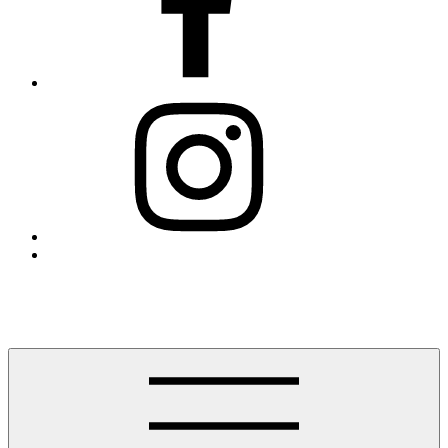
Instagram
Threads
Finding Westport
Helping you find Westport