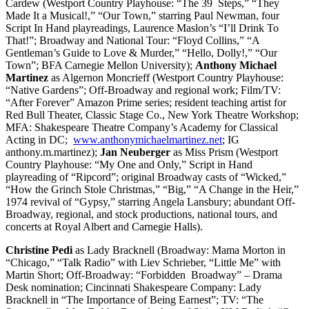
Cardew (Westport Country Playhouse: “The 39 Steps,” “They
Made It a Musical!,” “Our Town,” starring Paul Newman, four
Script In Hand playreadings, Laurence Maslon’s “I’ll Drink To
That!”; Broadway and National Tour: “Floyd Collins,” “A
Gentleman’s Guide to Love & Murder,” “Hello, Dolly!,” “Our
Town”; BFA Carnegie Mellon University);
Anthony Michael
Martinez
as Algernon Moncrieff (Westport Country Playhouse:
“Native Gardens”; Off-Broadway and regional work; Film/TV:
“After Forever” Amazon Prime series; resident teaching artist for
Red Bull Theater, Classic Stage Co., New York Theatre Workshop;
MFA: Shakespeare Theatre Company’s Academy for Classical
Acting in DC;
www.anthonymichaelmartinez.net
; IG
anthony.m.martinez);
Jan Neuberger
as Miss Prism (Westport
Country Playhouse: “My One and Only,” Script in Hand
playreading of “Ripcord”; original Broadway casts of “Wicked,”
“How the Grinch Stole Christmas,” “Big,” “A Change in the Heir,”
1974 revival of “Gypsy,” starring Angela Lansbury; abundant Off-
Broadway, regional, and stock productions, national tours, and
concerts at Royal Albert and Carnegie Halls).
Christine Pedi
as Lady Bracknell (Broadway: Mama Morton in
“Chicago,” “Talk Radio” with Liev Schrieber, “Little Me” with
Martin Short; Off-Broadway: “Forbidden Broadway” – Drama
Desk nomination; Cincinnati Shakespeare Company: Lady
Bracknell in “The Importance of Being Earnest”; TV: “The