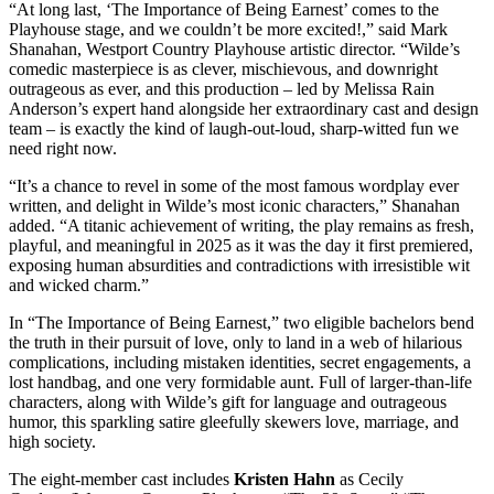
“At long last, ‘The Importance of Being Earnest’ comes to the
Playhouse stage, and we couldn’t be more excited!,” said Mark
Shanahan, Westport Country Playhouse artistic director. “Wilde’s
comedic masterpiece is as clever, mischievous, and downright
outrageous as ever, and this production – led by Melissa Rain
Anderson’s expert hand alongside her extraordinary cast and design
team – is exactly the kind of laugh-out-loud, sharp-witted fun we
need right now.
“It’s a chance to revel in some of the most famous wordplay ever
written, and delight in Wilde’s most iconic characters,” Shanahan
added. “A titanic achievement of writing, the play remains as fresh,
playful, and meaningful in 2025 as it was the day it first premiered,
exposing human absurdities and contradictions with irresistible wit
and wicked charm.”
In “The Importance of Being Earnest,” two eligible bachelors bend
the truth in their pursuit of love, only to land in a web of hilarious
complications, including mistaken identities, secret engagements, a
lost handbag, and one very formidable aunt. Full of larger-than-life
characters, along with Wilde’s gift for language and outrageous
humor, this sparkling satire gleefully skewers love, marriage, and
high society.
The eight-member cast includes
Kristen Hahn
as Cecily