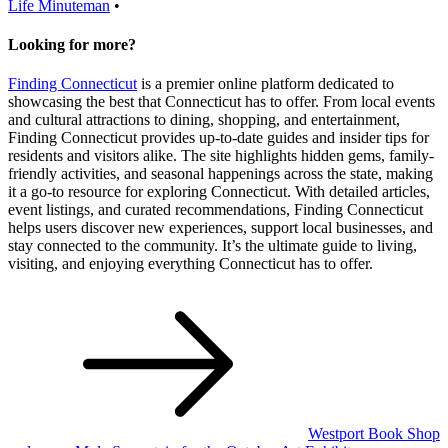
Life
Minuteman
•
Looking for more?
Finding Connecticut
is a premier online platform dedicated to
showcasing the best that Connecticut has to offer. From local events
and cultural attractions to dining, shopping, and entertainment,
Finding Connecticut provides up-to-date guides and insider tips for
residents and visitors alike. The site highlights hidden gems, family-
friendly activities, and seasonal happenings across the state, making
it a go-to resource for exploring Connecticut. With detailed articles,
event listings, and curated recommendations, Finding Connecticut
helps users discover new experiences, support local businesses, and
stay connected to the community. It’s the ultimate guide to living,
visiting, and enjoying everything Connecticut has to offer.
Post
navigation
Westport Book Shop