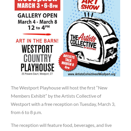
The Westport Playhouse will host the first “New
Members Exhibit” by the Artists Collective of
Westport with a free reception on Tuesday, March 3,
from 6 to 8 p.m.
The reception will feature food, beverages, and live