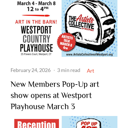
Posted
February 24, 2026
3 min read
Art
on
New Members Pop-Up art
show opens at Westport
Playhouse March 3