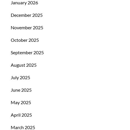
January 2026
December 2025
November 2025
October 2025
September 2025
August 2025
July 2025
June 2025
May 2025
April 2025
March 2025