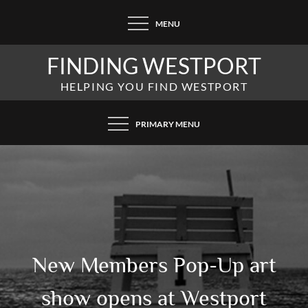
Skip
MENU
to
content
FINDING WESTPORT
HELPING YOU FIND WESTPORT
PRIMARY MENU
New Members Pop-Up art
show opens at Westport