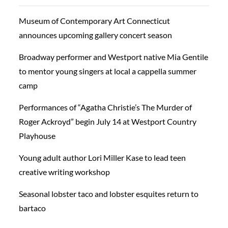
Museum of Contemporary Art Connecticut
announces upcoming gallery concert season
Broadway performer and Westport native Mia Gentile
to mentor young singers at local a cappella summer
camp
Performances of “Agatha Christie’s The Murder of
Roger Ackroyd” begin July 14 at Westport Country
Playhouse
Young adult author Lori Miller Kase to lead teen
creative writing workshop
Seasonal lobster taco and lobster esquites return to
bartaco