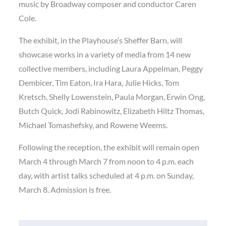
music by Broadway composer and conductor Caren
Cole.
The exhibit, in the Playhouse’s Sheffer Barn, will
showcase works in a variety of media from 14 new
collective members, including Laura Appelman, Peggy
Dembicer, Tim Eaton, Ira Hara, Julie Hicks, Tom
Kretsch, Shelly Lowenstein, Paula Morgan, Erwin Ong,
Butch Quick, Jodi Rabinowitz, Elizabeth Hiltz Thomas,
Michael Tomashefsky, and Rowene Weems.
Following the reception, the exhibit will remain open
March 4 through March 7 from noon to 4 p.m. each
day, with artist talks scheduled at 4 p.m. on Sunday,
March 8. Admission is free.