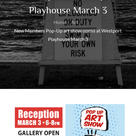
Playhouse March 3
Home
Art
New Members Pop-Up art show opens at Westport
Playhouse March 3