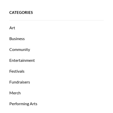
CATEGORIES
Art
Business
Community
Entertainment
Festivals
Fundraisers
Merch
Performing Arts