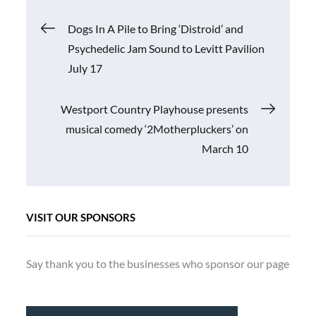
Post
Dogs In A Pile to Bring ‘Distroid’ and
Psychedelic Jam Sound to Levitt Pavilion
navigation
July 17
Westport Country Playhouse presents
musical comedy ‘2Motherpluckers’ on
March 10
VISIT OUR SPONSORS
Say thank you to the businesses who sponsor our page