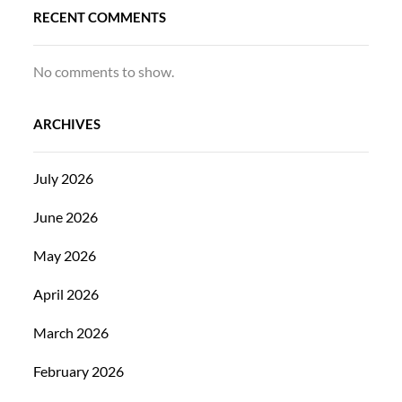
RECENT COMMENTS
No comments to show.
ARCHIVES
July 2026
June 2026
May 2026
April 2026
March 2026
February 2026