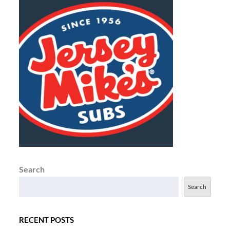
Search
Search
RECENT POSTS