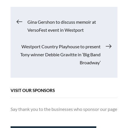
Post
Gina Gershon to discuss memoir at
VersoFest event in Westport
navigation
Westport Country Playhouse to present
Tony winner Debbie Gravitte in ‘Big Band
Broadway’
VISIT OUR SPONSORS
Say thank you to the businesses who sponsor our page