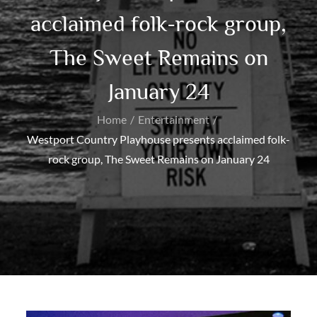
acclaimed folk-rock group,
The Sweet Remains on
January 24
Home
Entertainment
Westport Country Playhouse presents acclaimed folk-
rock group, The Sweet Remains on January 24