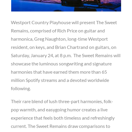
Westport Country Playhouse will present The Sweet
Remains, comprised of Rich Price on guitar and
harmonica, Greg Naughton, long-time Westport
resident, on keys, and Brian Chartrand on guitars, on
Saturday, January 24, at 8 p.m. The Sweet Remains will
showcase the luminous songwriting and signature
harmonies that have earned them more than 65
million Spotify streams and a devoted worldwide
following.
Their rare blend of lush three-part harmonies, folk-
pop warmth, and easygoing humor creates a live
experience that feels both timeless and refreshingly
current. The Sweet Remains draw comparisons to