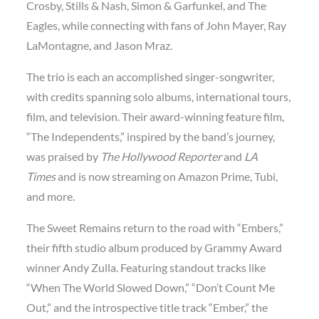
Crosby, Stills & Nash, Simon & Garfunkel, and The
Eagles, while connecting with fans of John Mayer, Ray
LaMontagne, and Jason Mraz.
The trio is each an accomplished singer-songwriter,
with credits spanning solo albums, international tours,
film, and television. Their award-winning feature film,
“The Independents,” inspired by the band’s journey,
was praised by
The Hollywood Reporter
and
LA
Times
and is now streaming on Amazon Prime, Tubi,
and more.
The Sweet Remains return to the road with “Embers,”
their fifth studio album produced by Grammy Award
winner Andy Zulla. Featuring standout tracks like
“When The World Slowed Down,” “Don’t Count Me
Out,” and the introspective title track “Ember,” the