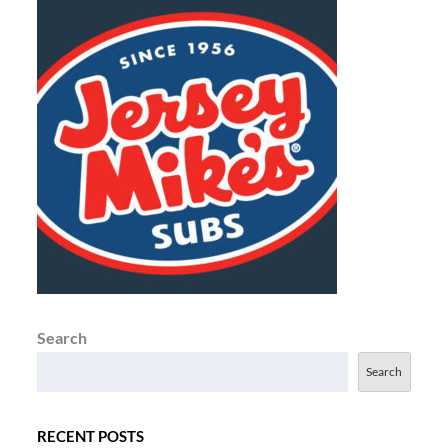
Search
Search
RECENT POSTS