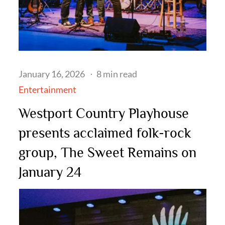
Posted
January 16, 2026
8 min read
on
Entertainment
Westport Country Playhouse
presents acclaimed folk-rock
group, The Sweet Remains on
January 24