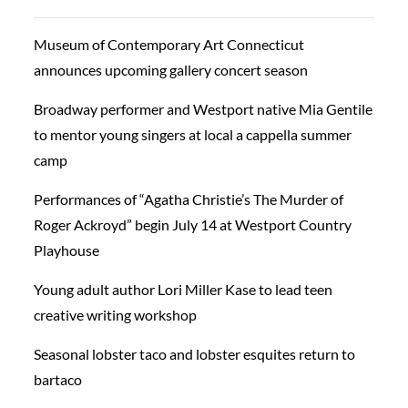
Museum of Contemporary Art Connecticut
announces upcoming gallery concert season
Broadway performer and Westport native Mia Gentile
to mentor young singers at local a cappella summer
camp
Performances of “Agatha Christie’s The Murder of
Roger Ackroyd” begin July 14 at Westport Country
Playhouse
Young adult author Lori Miller Kase to lead teen
creative writing workshop
Seasonal lobster taco and lobster esquites return to
bartaco