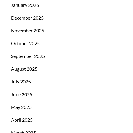
January 2026
December 2025
November 2025
October 2025
September 2025
August 2025
July 2025
June 2025
May 2025
April 2025
March 2025