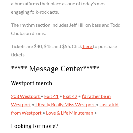
album affirms their place as one of today’s most
engaging folk-rock acts.
The rhythm section includes Jeff Hill on bass and Todd
Chuba on drums.
Tickets are $40, $45, and $55. Click
here
to purchase
tickets
***** Message Center*****
Westport merch
203 Westport
•
Exit 41
•
Exit 42
•
I’d rather be in
Westport
•
I Really Really Miss Westport
•
Just a kid
from Westport
•
Love & Life
Minuteman
•
Looking for more?