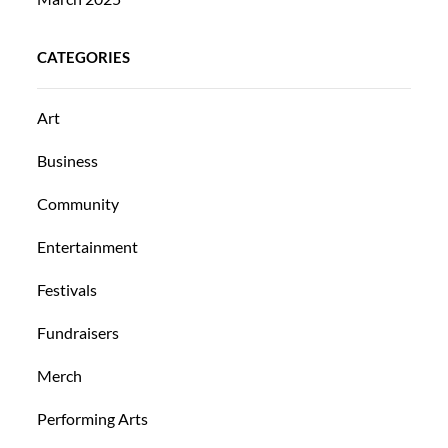
CATEGORIES
Art
Business
Community
Entertainment
Festivals
Fundraisers
Merch
Performing Arts