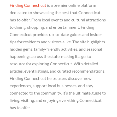
Finding Connecticut
is a premier online platform
dedicated to showcasing the best that Connecticut
has to offer. From local events and cultural attractions
to dining, shopping, and entertainment, Finding
Connecticut provides up-to-date guides and insider
tips for residents and visitors alike. The site highlights
hidden gems, family-friendly activities, and seasonal
happenings across the state, making it a go-to
resource for exploring Connecticut. With detailed
articles, event listings, and curated recommendations,
Finding Connecticut helps users discover new
experiences, support local businesses, and stay
connected to the community. It’s the ultimate guide to
living, visiting, and enjoying everything Connecticut
has to offer.