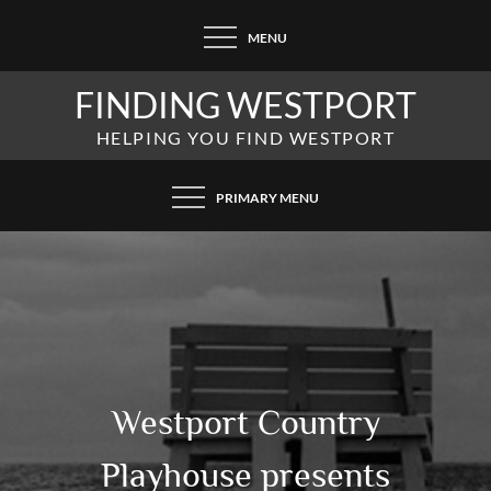
Skip
MENU
to
content
FINDING WESTPORT
HELPING YOU FIND WESTPORT
PRIMARY MENU
Westport Country
Playhouse presents