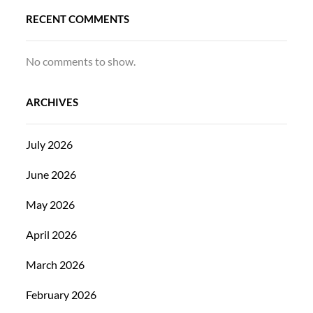
RECENT COMMENTS
No comments to show.
ARCHIVES
July 2026
June 2026
May 2026
April 2026
March 2026
February 2026