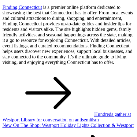
Finding Connecticut
is a premier online platform dedicated to
showcasing the best that Connecticut has to offer. From local events
and cultural attractions to dining, shopping, and entertainment,
Finding Connecticut provides up-to-date guides and insider tips for
residents and visitors alike. The site highlights hidden gems, family-
friendly activities, and seasonal happenings across the state, making
it a go-to resource for exploring Connecticut. With detailed articles,
event listings, and curated recommendations, Finding Connecticut
helps users discover new experiences, support local businesses, and
stay connected to the community. It’s the ultimate guide to living,
visiting, and enjoying everything Connecticut has to offer.
Post
navigation
Hundreds gather at
Westport Library for conversation on antisemitism
New On The Shop: Westport Holiday Lights Collection & Westport