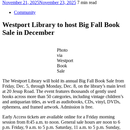
Posted
November 21, 2025
November 23, 2025
7 min read
on
Community
Westport Library to host Big Fall Book
Sale in December
Photo
via
Westport
Book
Sale
The Westport Library will hold its annual Big Fall Book Sale from
Friday, Dec. 5, through Monday, Dec. 8, on the library’s main level
at 20 Jesup Road. The event features thousands of gently used
books across more than 50 categories, including vintage children’s
and antiquarian titles, as well as audiobooks, CDs, vinyl, DVDs,
ephemera, and framed artwork. Admission is free.
Early Access tickets are available online for a Friday morning
session from 8:45 a.m. to noon. General sale hours are noon to 6
p.m. Friday, 9 a.m. to 5 p.m. Saturday, 11 a.m. to 5 p.m. Sunday,