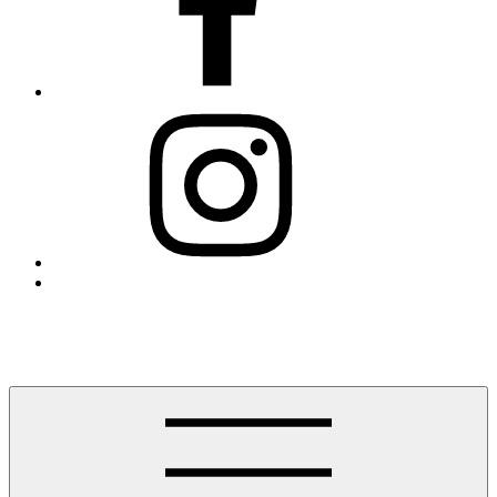
Instagram
Threads
Finding Westport
Helping you find Westport