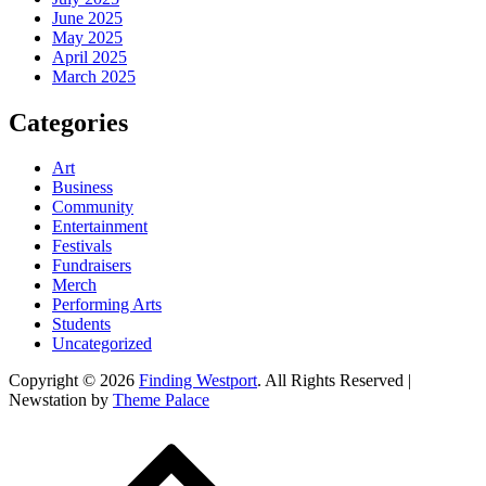
June 2025
May 2025
April 2025
March 2025
Categories
Art
Business
Community
Entertainment
Festivals
Fundraisers
Merch
Performing Arts
Students
Uncategorized
Copyright © 2026
Finding Westport
. All Rights Reserved |
Newstation by
Theme Palace