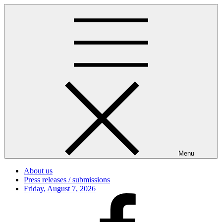
Skip
to
content
Menu
About us
Press releases / submissions
Posted
Friday, August 7, 2026
on
Facebook