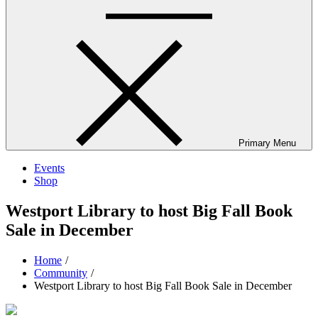
Primary Menu
Events
Shop
Westport Library to host Big Fall Book
Sale in December
Home
Community
Westport Library to host Big Fall Book Sale in December