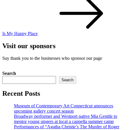
Is My Happy Place
Visit our sponsors
Say thank you to the businesses who sponsor our page
Search
Search
Recent Posts
Museum of Contemporary Art Connecticut announces
upcoming gallery concert season
Broadway performer and Westport native Mia Gentile to
mentor young singers at local a cappella summer camp
Performances of “Agatha Christie’s The Murder of Roger