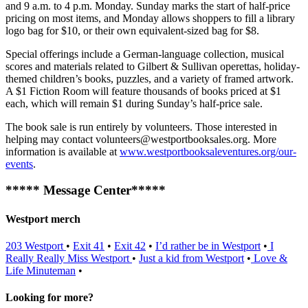
and 9 a.m. to 4 p.m. Monday. Sunday marks the start of half-price
pricing on most items, and Monday allows shoppers to fill a library
logo bag for $10, or their own equivalent-sized bag for $8.
Special offerings include a German-language collection, musical
scores and materials related to Gilbert & Sullivan operettas, holiday-
themed children’s books, puzzles, and a variety of framed artwork.
A $1 Fiction Room will feature thousands of books priced at $1
each, which will remain $1 during Sunday’s half-price sale.
The book sale is run entirely by volunteers. Those interested in
helping may contact
volunteers@westportbooksales.org
. More
information is available at
www.westportbooksaleventures.org/our-
events
.
***** Message Center*****
Westport merch
203 Westport
•
Exit 41
•
Exit 42
•
I’d rather be in Westport
•
I
Really Really Miss Westport
•
Just a kid from Westport
•
Love &
Life
Minuteman
•
Looking for more?