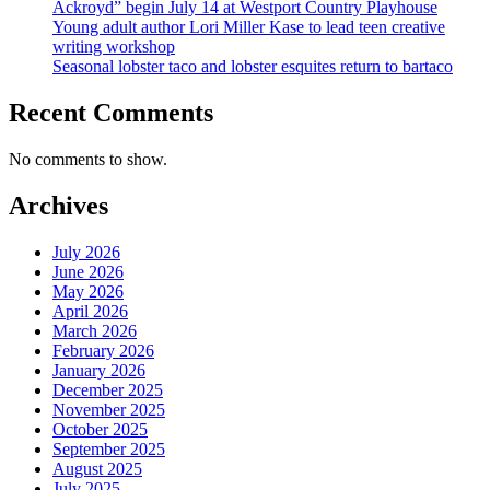
Ackroyd” begin July 14 at Westport Country Playhouse
Young adult author Lori Miller Kase to lead teen creative
writing workshop
Seasonal lobster taco and lobster esquites return to bartaco
Recent Comments
No comments to show.
Archives
July 2026
June 2026
May 2026
April 2026
March 2026
February 2026
January 2026
December 2025
November 2025
October 2025
September 2025
August 2025
July 2025