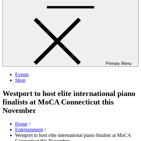
Primary Menu
Events
Shop
Westport to host elite international piano
finalists at MoCA Connecticut this
November
Home
Entertainment
Westport to host elite international piano finalists at MoCA
Connecticut this November