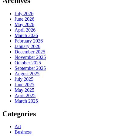
Archives
July 2026
June 2026
May 2026
April 2026
March 2026
February 2026
January 2026
December 2025
November 2025
October 2025
September 2025
August 2025
July 2025
June 2025
May 2025
April 2025
March 2025
Categories
Art
Business