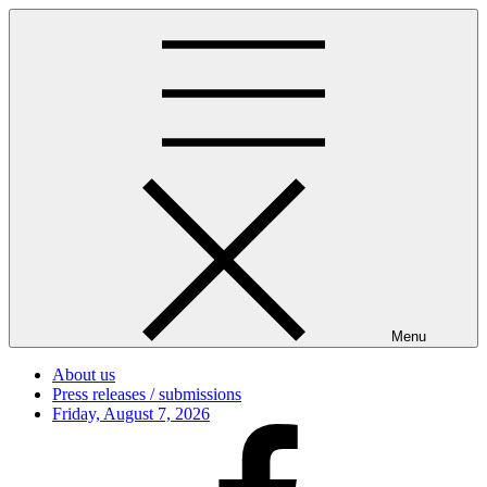
Skip
to
content
Menu
About us
Press releases / submissions
Posted
Friday, August 7, 2026
on
Facebook