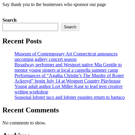
Say thank you to the businesses who sponsor our page
Search
Search
Recent Posts
Museum of Contemporary Art Connecticut announces
upcoming gallery concert season
Broadway performer and Westport native Mia Gentile to
mentor young singers at local a cappella summer camp
Performances of “Agatha Christie’s The Murder of Roger
Ackroyd” begin July 14 at Westport Country Playhouse
Young adult author Lori Miller Kase to lead teen creative
writing workshop
Seasonal lobster taco and lobster esquites return to bartaco
Recent Comments
No comments to show.