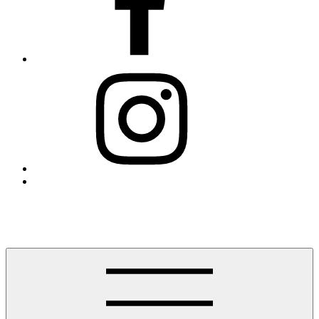
Instagram
Threads
Finding Westport
Helping you find Westport