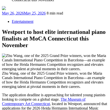
Posted
May 26, 2026
May 25, 2026
8 min read
on
Entertainment
Westport to host elite international piano
finalists at MoCA Connecticut this
November
Zhu Wang, one of the 2025 Grand Prize winners, won the Maria
Canals International Piano Competition in Barcelona—an example
of how the Heida Hermanns Competition recognizes and elevates
emerging talent at pivotal moments in their careers.
The application deadline is approaching for talented young pianists
looking to compete on a global stage.
The Museum of
Contemporary Art Connecticut
, located in Westport, announced that
applications for the 2026 Heida Hermanns International Music