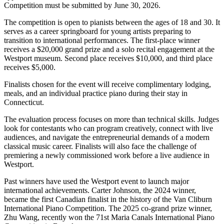
Competition must be submitted by June 30, 2026.
The competition is open to pianists between the ages of 18 and 30. It
serves as a career springboard for young artists preparing to
transition to international performances. The first-place winner
receives a $20,000 grand prize and a solo recital engagement at the
Westport museum. Second place receives $10,000, and third place
receives $5,000.
Finalists chosen for the event will receive complimentary lodging,
meals, and an individual practice piano during their stay in
Connecticut.
The evaluation process focuses on more than technical skills. Judges
look for contestants who can program creatively, connect with live
audiences, and navigate the entrepreneurial demands of a modern
classical music career. Finalists will also face the challenge of
premiering a newly commissioned work before a live audience in
Westport.
Past winners have used the Westport event to launch major
international achievements. Carter Johnson, the 2024 winner,
became the first Canadian finalist in the history of the Van Cliburn
International Piano Competition. The 2025 co-grand prize winner,
Zhu Wang, recently won the 71st Maria Canals International Piano