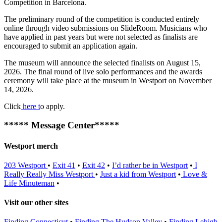
Competition in Barcelona.
The preliminary round of the competition is conducted entirely
online through video submissions on SlideRoom. Musicians who
have applied in past years but were not selected as finalists are
encouraged to submit an application again.
The museum will announce the selected finalists on August 15,
2026. The final round of live solo performances and the awards
ceremony will take place at the museum in Westport on November
14, 2026.
Click
here t
o apply.
***** Message Center*****
Westport merch
203 Westport
•
Exit 41
•
Exit 42
•
I’d rather be in Westport
•
I
Really Really Miss Westport
•
Just a kid from Westport
•
Love &
Life
Minuteman
•
Visit our other sites
Finding Connecticut
•
Finding The Hudson Valley
•
Finding Lehigh