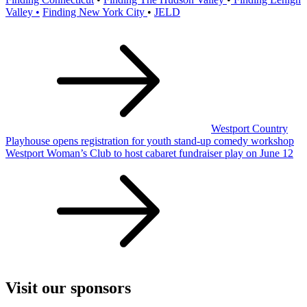
Valley •
Finding New York City
•
JELD
Post
navigation
Westport Country
Playhouse opens registration for youth stand-up comedy workshop
Westport Woman’s Club to host cabaret fundraiser play on June 12
Visit our sponsors