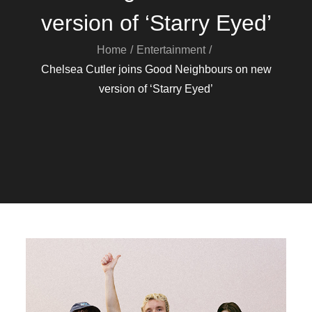
version of ‘Starry Eyed’
Home
Entertainment
Chelsea Cutler joins Good Neighbours on new
version of ‘Starry Eyed’