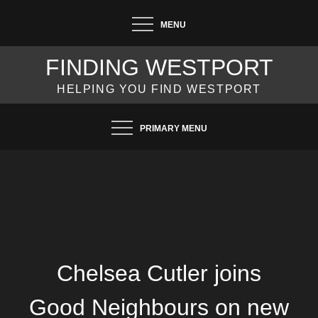
Skip
MENU
to
content
FINDING WESTPORT
HELPING YOU FIND WESTPORT
PRIMARY MENU
Chelsea Cutler joins
Good Neighbours on new