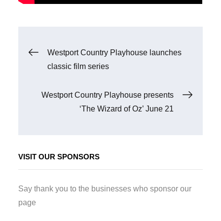
Post
Westport Country Playhouse launches
classic film series
navigation
Westport Country Playhouse presents
‘The Wizard of Oz’ June 21
VISIT OUR SPONSORS
Say thank you to the businesses who sponsor our
page