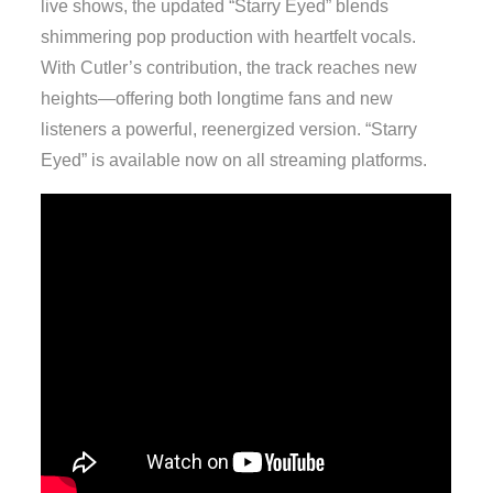
live shows, the updated “Starry Eyed” blends
shimmering pop production with heartfelt vocals.
With Cutler’s contribution, the track reaches new
heights—offering both longtime fans and new
listeners a powerful, reenergized version. “Starry
Eyed” is available now on all streaming platforms.