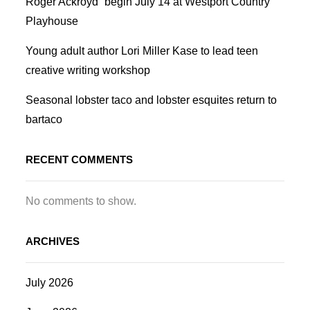
Roger Ackroyd” begin July 14 at Westport Country
Playhouse
Young adult author Lori Miller Kase to lead teen
creative writing workshop
Seasonal lobster taco and lobster esquites return to
bartaco
RECENT COMMENTS
No comments to show.
ARCHIVES
July 2026