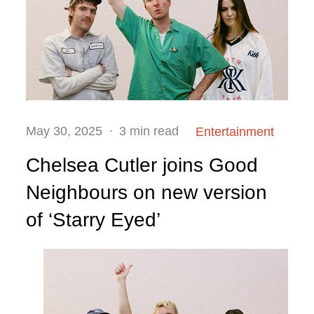
Posted
May 30, 2025
3 min read
Entertainment
on
Chelsea Cutler joins Good
Neighbours on new version
of ‘Starry Eyed’