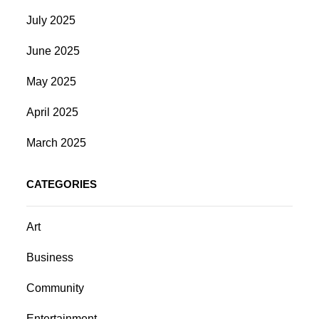
July 2025
June 2025
May 2025
April 2025
March 2025
CATEGORIES
Art
Business
Community
Entertainment