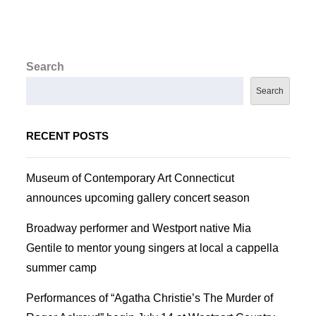
Search
Search
RECENT POSTS
Museum of Contemporary Art Connecticut
announces upcoming gallery concert season
Broadway performer and Westport native Mia
Gentile to mentor young singers at local a cappella
summer camp
Performances of “Agatha Christie’s The Murder of