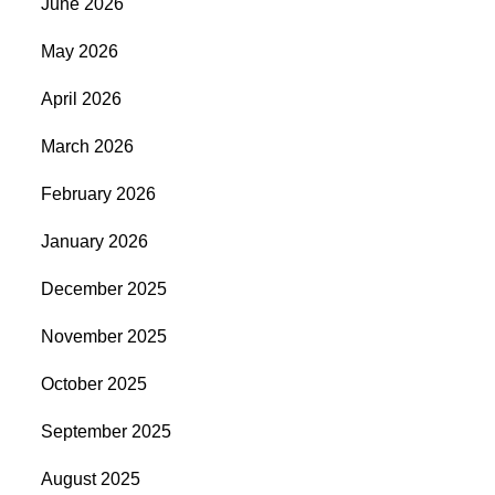
June 2026
May 2026
April 2026
March 2026
February 2026
January 2026
December 2025
November 2025
October 2025
September 2025
August 2025