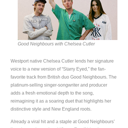
Good Neighbours with Chelsea Cutler
Westport native Chelsea Cutler lends her signature
voice to a new version of “Starry Eyed,” the fan-
favorite track from British duo Good Neighbours. The
platinum-selling singer-songwriter and producer
adds a fresh emotional depth to the song,
reimagining it as a soaring duet that highlights her
distinctive style and New England roots.
Already a viral hit and a staple at Good Neighbours’