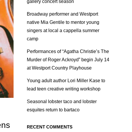
gallery concert season
Broadway performer and Westport
native Mia Gentile to mentor young
singers at local a cappella summer
camp
Performances of “Agatha Christie’s The
Murder of Roger Ackroyd” begin July 14
at Westport Country Playhouse
Young adult author Lori Miller Kase to
lead teen creative writing workshop
Seasonal lobster taco and lobster
esquites return to bartaco
ens
RECENT COMMENTS