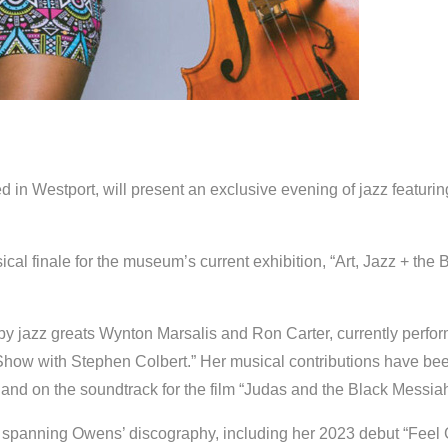
ed in Westport, will present an exclusive evening of jazz featurin
l finale for the museum’s current exhibition, “Art, Jazz + the B
y jazz greats Wynton Marsalis and Ron Carter, currently perfo
Show with Stephen Colbert.” Her musical contributions have be
nd on the soundtrack for the film “Judas and the Black Messiah
ns spanning Owens’ discography, including her 2023 debut “Feel