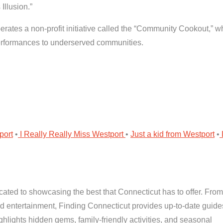
Illusion.”
rates a non-profit initiative called the “Community Cookout,” w
performances to underserved communities.
port
•
I Really Really Miss Westport
•
Just a kid from Westport
•
cated to showcasing the best that Connecticut has to offer. From
and entertainment, Finding Connecticut provides up-to-date guid
highlights hidden gems, family-friendly activities, and seasonal