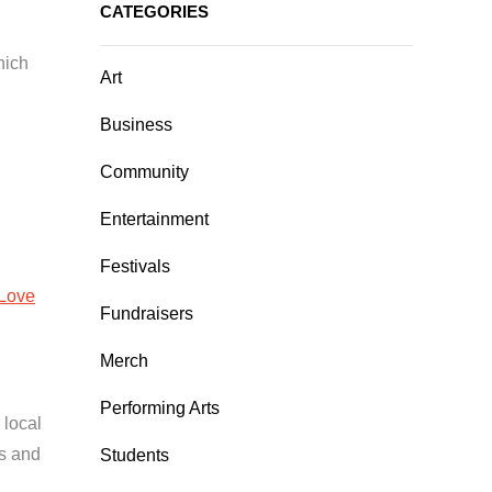
CATEGORIES
hich
Art
Business
Community
Entertainment
Festivals
Love
Fundraisers
Merch
Performing Arts
 local
es and
Students