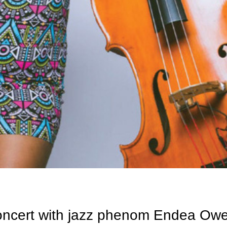
oncert with jazz phenom Endea Ow