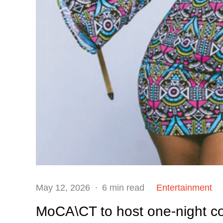
Posted
May 12, 2026
6 min read
Entertainment
on
MoCA\CT to host one-night c