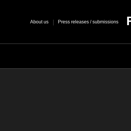
Skip
to
content
About us
Press releases / submissions