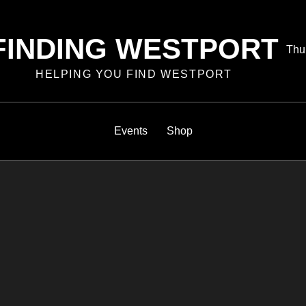
FINDING WESTPORT
Pos
Thu
on
HELPING YOU FIND WESTPORT
Events
Shop