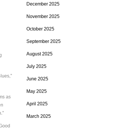
December 2025
November 2025
October 2025
September 2025
August 2025
g
July 2025
lues,”
June 2025
May 2025
rms as
April 2025
en
.”
March 2025
 Good