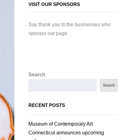
VISIT OUR SPONSORS
Say thank you to the businesses who
sponsor our page
Search
Search
RECENT POSTS
Museum of Contemporary Art
Connecticut announces upcoming