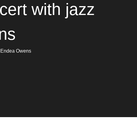
ert with jazz
ns
om Endea Owens