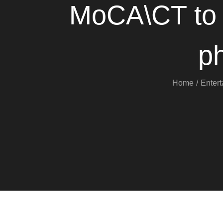
MoCA\CT to h
p
Home
Enter