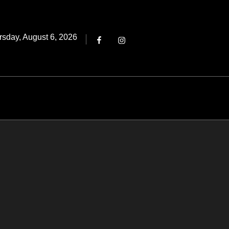
Threads
ted
rsday, August 6, 2026
Facebook
Instagram