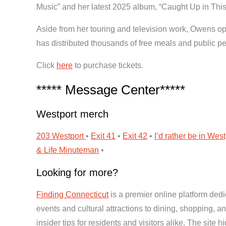
Music” and her latest 2025 album, “Caught Up in This 
Aside from her touring and television work, Owens ope
has distributed thousands of free meals and public 
Click
here
to purchase tickets.
***** Message Center*****
Westport merch
203 Westport
•
Exit 41
•
Exit 42
•
I’d rather be in West
& Life
Minuteman
•
Looking for more?
Finding Connecticut
is a premier online platform dedi
events and cultural attractions to dining, shopping, 
insider tips for residents and visitors alike. The site 