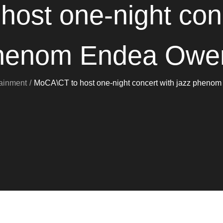
ost one-night conc
henom Endea Owe
tainment
MoCA\CT to host one-night concert with jazz phen