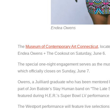
Endea Owens
The
Museum of Contemporary Art Connecticut
, locat
Endea Owens + The Cookout on Saturday, June 6.
The special one-night engagement serves as the musica
which officially closes on Sunday, June 7.
Owens, a Juilliard graduate who has been mentored b
part of Jon Batiste’s Stay Human band on “The Late 
featured during H.E.R.’s Super Bowl LV performance a
The Westport performance will feature live selectio