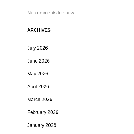
No comments to show.
ARCHIVES
July 2026
June 2026
May 2026
April 2026
March 2026
February 2026
January 2026