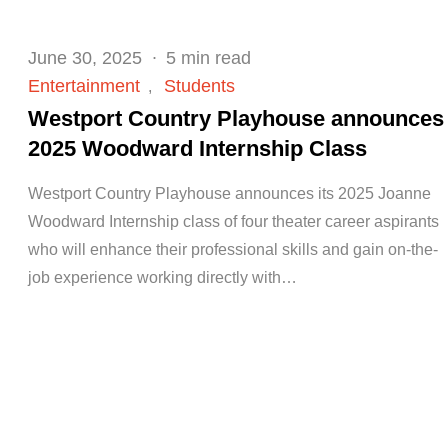
Posted
June 30, 2025
5 min read
on
Entertainment
Students
Westport Country Playhouse announces
2025 Woodward Internship Class
Westport Country Playhouse announces its 2025 Joanne
Woodward Internship class of four theater career aspirants
who will enhance their professional skills and gain on-the-
job experience working directly with…