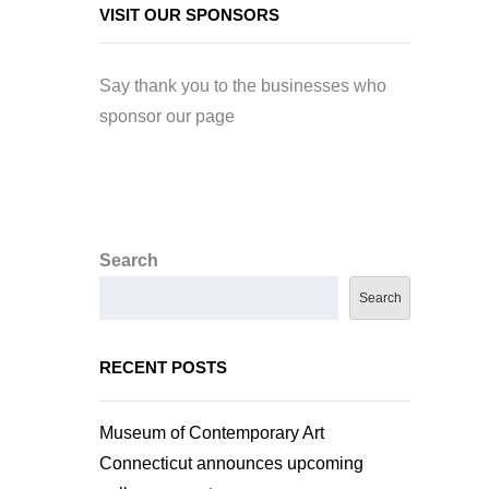
VISIT OUR SPONSORS
Say thank you to the businesses who
sponsor our page
Search
Search
RECENT POSTS
Museum of Contemporary Art
Connecticut announces upcoming