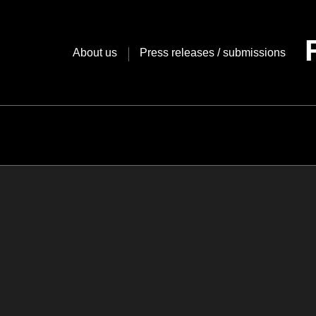
Skip
to
content
About us
Press releases / submissions