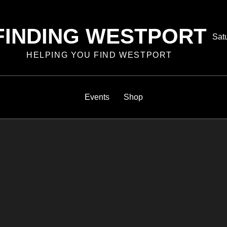
FINDING WESTPORT
Pos
Sat
on
HELPING YOU FIND WESTPORT
Events
Shop