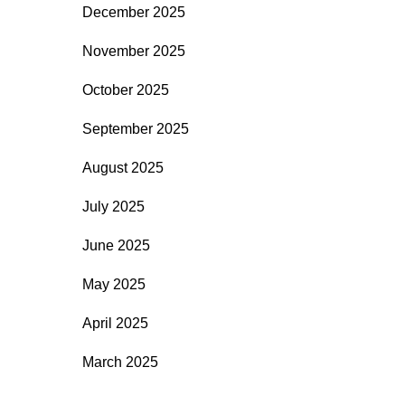
December 2025
November 2025
October 2025
September 2025
August 2025
July 2025
June 2025
May 2025
April 2025
March 2025