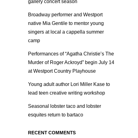
gallery concert season
Broadway performer and Westport
native Mia Gentile to mentor young
singers at local a cappella summer
camp
Performances of “Agatha Christie’s The
Murder of Roger Ackroyd” begin July 14
at Westport Country Playhouse
Young adult author Lori Miller Kase to
lead teen creative writing workshop
Seasonal lobster taco and lobster
esquites return to bartaco
RECENT COMMENTS