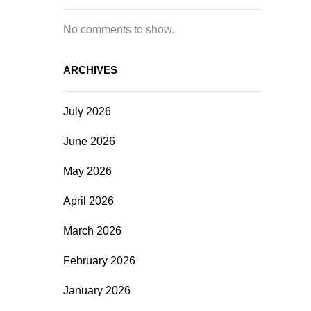
No comments to show.
ARCHIVES
July 2026
June 2026
May 2026
April 2026
March 2026
February 2026
January 2026