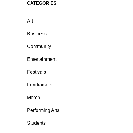
CATEGORIES
Art
Business
Community
Entertainment
Festivals
Fundraisers
Merch
Performing Arts
Students