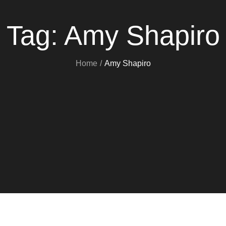
Tag:
Amy Shapiro
Home
Amy Shapiro