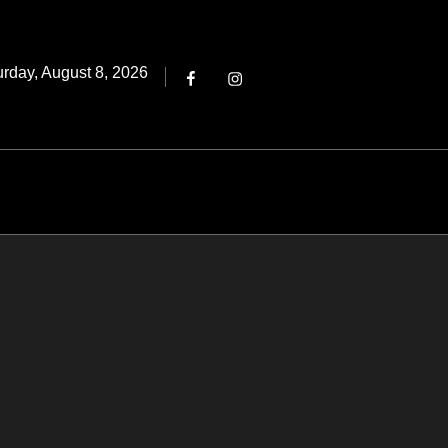
Threads
ted
urday, August 8, 2026
Facebook
Instagram