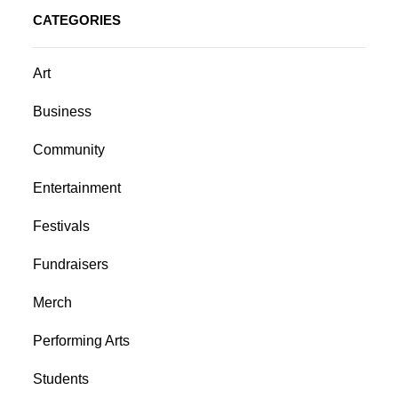
CATEGORIES
Art
Business
Community
Entertainment
Festivals
Fundraisers
Merch
Performing Arts
Students