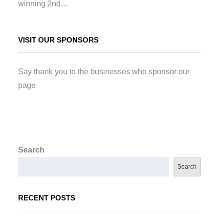
winning 2nd…
VISIT OUR SPONSORS
Say thank you to the businesses who sponsor our
page
Search
Search
RECENT POSTS