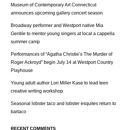
Museum of Contemporary Art Connecticut
announces upcoming gallery concert season
Broadway performer and Westport native Mia
Gentile to mentor young singers at local a cappella
summer camp
Performances of “Agatha Christie’s The Murder of
Roger Ackroyd” begin July 14 at Westport Country
Playhouse
Young adult author Lori Miller Kase to lead teen
creative writing workshop
Seasonal lobster taco and lobster esquites return to
bartaco
RECENT COMMENTS