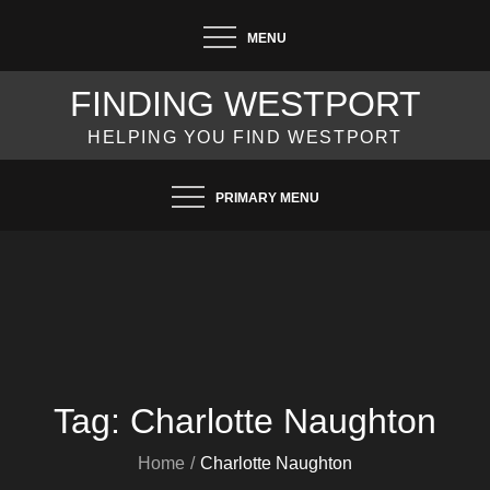
Skip
MENU
to
content
FINDING WESTPORT
HELPING YOU FIND WESTPORT
PRIMARY MENU
Tag:
Charlotte Naughton
Home
Charlotte Naughton