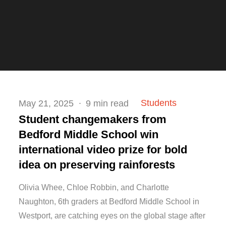
Posted
Students
May 21, 2025
9 min read
on
Student changemakers from
Bedford Middle School win
international video prize for bold
idea on preserving rainforests
Olivia Whee, Chloe Robbin, and Charlotte
Naughton, 6th graders at Bedford Middle School in
Westport, are catching eyes on the global stage after