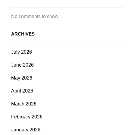
No comments to show.
ARCHIVES
July 2026
June 2026
May 2026
April 2026
March 2026
February 2026
January 2026