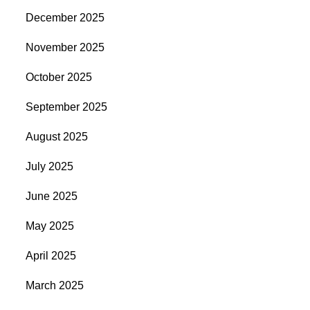
December 2025
November 2025
October 2025
September 2025
August 2025
July 2025
June 2025
May 2025
April 2025
March 2025