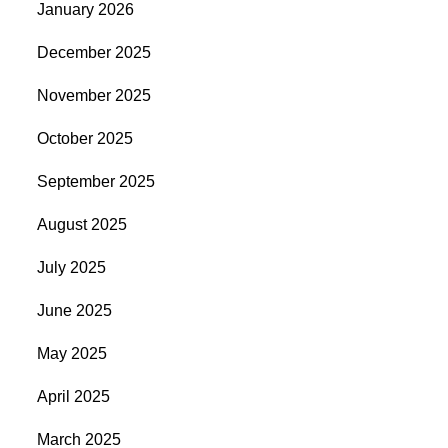
January 2026
December 2025
November 2025
October 2025
September 2025
August 2025
July 2025
June 2025
May 2025
April 2025
March 2025