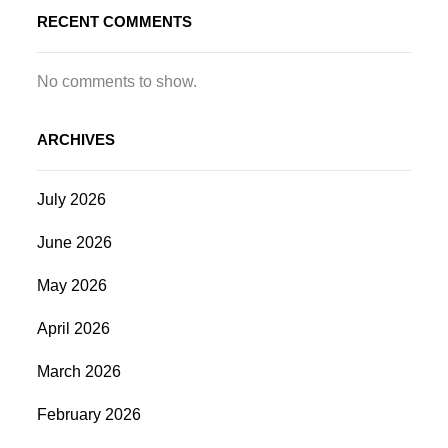
RECENT COMMENTS
No comments to show.
ARCHIVES
July 2026
June 2026
May 2026
April 2026
March 2026
February 2026