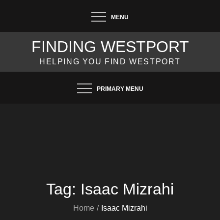
Skip
MENU
to
content
FINDING WESTPORT
HELPING YOU FIND WESTPORT
PRIMARY MENU
Tag:
Isaac Mizrahi
Home
Isaac Mizrahi