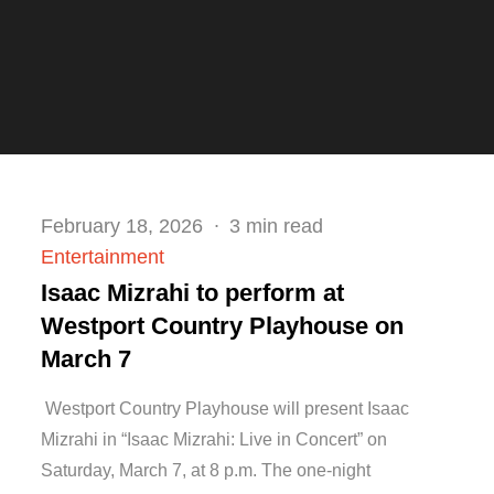
Posted
February 18, 2026
3 min read
on
Entertainment
Isaac Mizrahi to perform at
Westport Country Playhouse on
March 7
Westport Country Playhouse will present Isaac
Mizrahi in “Isaac Mizrahi: Live in Concert” on
Saturday, March 7, at 8 p.m. The one-night