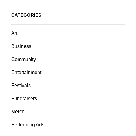
CATEGORIES
Art
Business
Community
Entertainment
Festivals
Fundraisers
Merch
Performing Arts