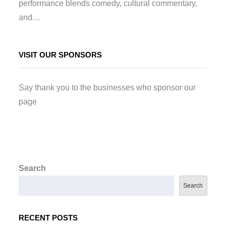
performance blends comedy, cultural commentary,
and…
VISIT OUR SPONSORS
Say thank you to the businesses who sponsor our
page
Search
Search
RECENT POSTS