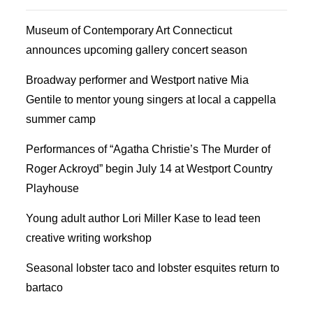
Museum of Contemporary Art Connecticut
announces upcoming gallery concert season
Broadway performer and Westport native Mia
Gentile to mentor young singers at local a cappella
summer camp
Performances of “Agatha Christie’s The Murder of
Roger Ackroyd” begin July 14 at Westport Country
Playhouse
Young adult author Lori Miller Kase to lead teen
creative writing workshop
Seasonal lobster taco and lobster esquites return to
bartaco