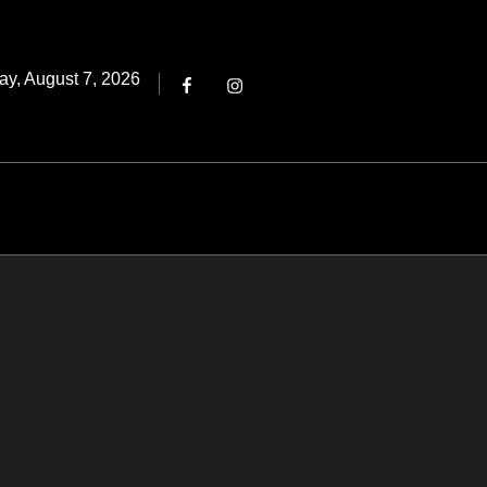
Threads
ted
ay, August 7, 2026
Facebook
Instagram