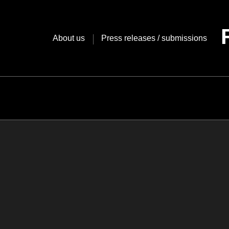
Skip
to
content
About us
Press releases / submissions