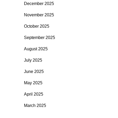
December 2025
November 2025
October 2025
September 2025
August 2025
July 2025
June 2025
May 2025
April 2025
March 2025