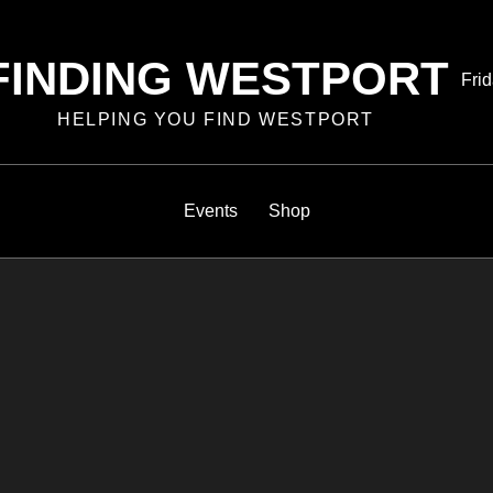
FINDING WESTPORT
Pos
Frid
on
HELPING YOU FIND WESTPORT
Events
Shop