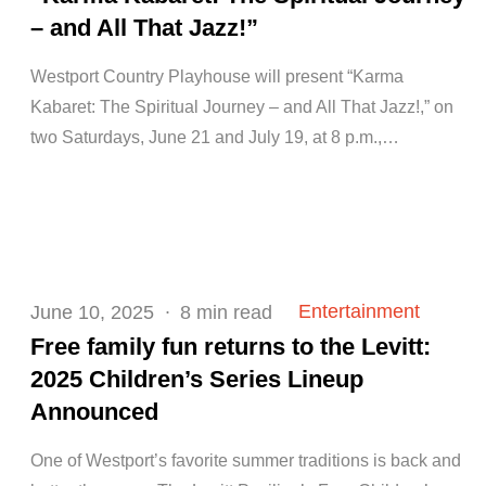
– and All That Jazz!”
Westport Country Playhouse will present “Karma
Kabaret: The Spiritual Journey – and All That Jazz!,” on
two Saturdays, June 21 and July 19, at 8 p.m.,…
Posted
Entertainment
June 10, 2025
8 min read
on
Free family fun returns to the Levitt:
2025 Children’s Series Lineup
Announced
One of Westport’s favorite summer traditions is back and