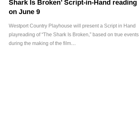
Shark Is Broken’ Script-in-Hand reading
on June 9
Westport Country Playhouse will present a Script in Hand
playreading of “The Shark Is Broken,” based on true events
during the making of the film…