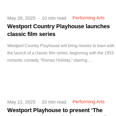
Posted
Performing Arts
May 28, 2025
10 min read
on
Westport Country Playhouse launches
classic film series
Westport Country Playhouse will bring movies to town with
the launch of a classic film series, beginning with the 1953
romantic comedy, “Roman Holiday,” starring…
Posted
Performing Arts
May 22, 2025
20 min read
on
Westport Playhouse to present ‘The