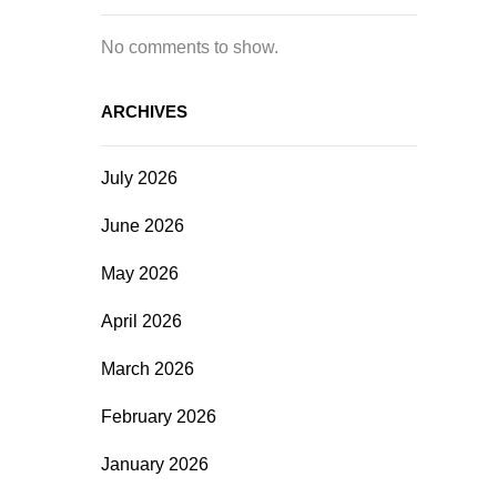
No comments to show.
ARCHIVES
July 2026
June 2026
May 2026
April 2026
March 2026
February 2026
January 2026