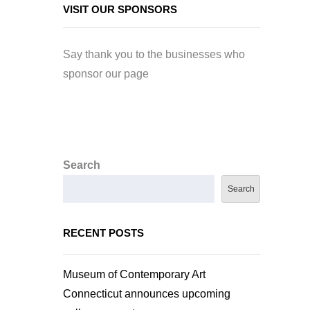
VISIT OUR SPONSORS
Say thank you to the businesses who
sponsor our page
Search
Search
RECENT POSTS
Museum of Contemporary Art
Connecticut announces upcoming