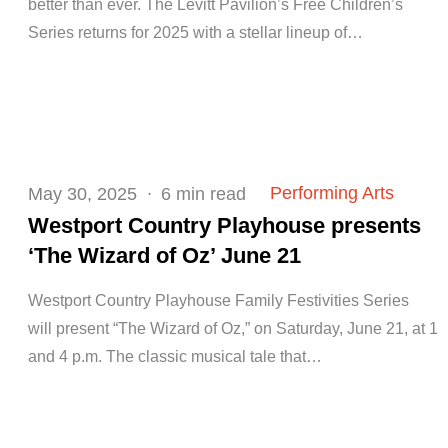
better than ever. The Levitt Pavilion’s Free Children’s
Series returns for 2025 with a stellar lineup of…
Posted
Performing Arts
May 30, 2025
6 min read
on
Westport Country Playhouse presents
‘The Wizard of Oz’ June 21
Westport Country Playhouse Family Festivities Series
will present “The Wizard of Oz,” on Saturday, June 21, at 1
and 4 p.m. The classic musical tale that…