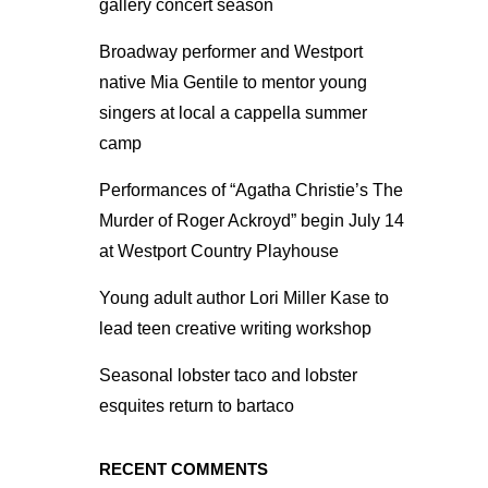
gallery concert season
Broadway performer and Westport
native Mia Gentile to mentor young
singers at local a cappella summer
camp
Performances of “Agatha Christie’s The
Murder of Roger Ackroyd” begin July 14
at Westport Country Playhouse
Young adult author Lori Miller Kase to
lead teen creative writing workshop
Seasonal lobster taco and lobster
esquites return to bartaco
RECENT COMMENTS