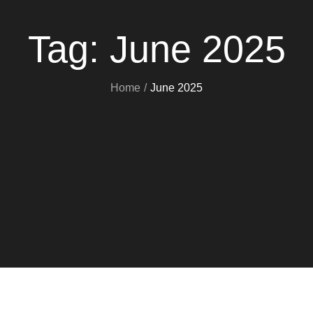
Tag:
June 2025
Home
June 2025