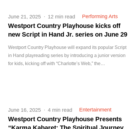
Posted
Performing Arts
June 21, 2025
12 min read
on
Westport Country Playhouse kicks off
new Script in Hand Jr. series on June 29
Westport Country Playhouse will expand its popular Script
in Hand playreading series by introducing a junior version
for kids, kicking off with “Charlotte’s Web,” the…
Posted
Entertainment
June 16, 2025
4 min read
on
Westport Country Playhouse Presents
“Karma Kabaret: The Spiritual Journey