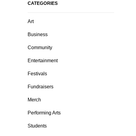
CATEGORIES
Art
Business
Community
Entertainment
Festivals
Fundraisers
Merch
Performing Arts
Students