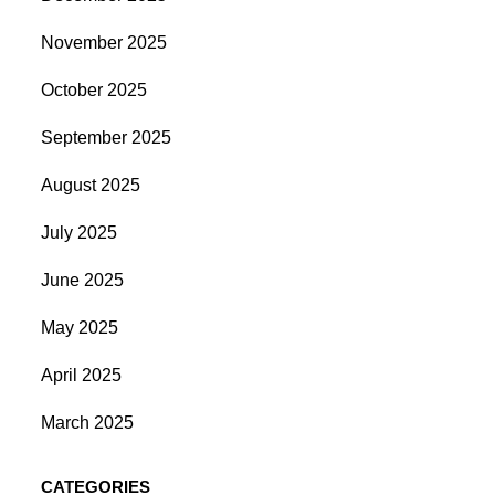
November 2025
October 2025
September 2025
August 2025
July 2025
June 2025
May 2025
April 2025
March 2025
CATEGORIES