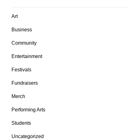
Art
Business
Community
Entertainment
Festivals
Fundraisers
Merch
Performing Arts
Students
Uncategorized