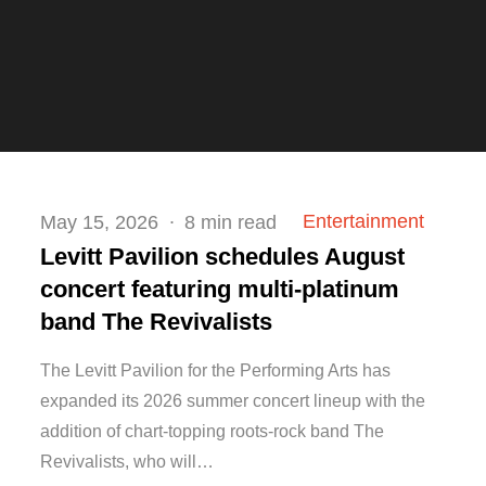
Posted
Entertainment
May 15, 2026
8 min read
on
Levitt Pavilion schedules August
concert featuring multi-platinum
band The Revivalists
The Levitt Pavilion for the Performing Arts has
expanded its 2026 summer concert lineup with the
addition of chart-topping roots-rock band The
Revivalists, who will…