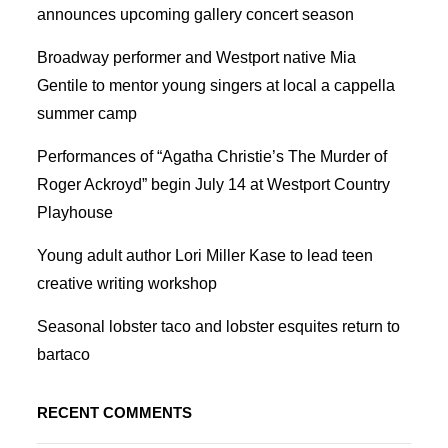
announces upcoming gallery concert season
Broadway performer and Westport native Mia
Gentile to mentor young singers at local a cappella
summer camp
Performances of “Agatha Christie’s The Murder of
Roger Ackroyd” begin July 14 at Westport Country
Playhouse
Young adult author Lori Miller Kase to lead teen
creative writing workshop
Seasonal lobster taco and lobster esquites return to
bartaco
RECENT COMMENTS