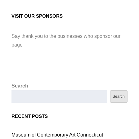
VISIT OUR SPONSORS
Say thank you to the businesses who sponsor our
page
Search
Search
RECENT POSTS
Museum of Contemporary Art Connecticut