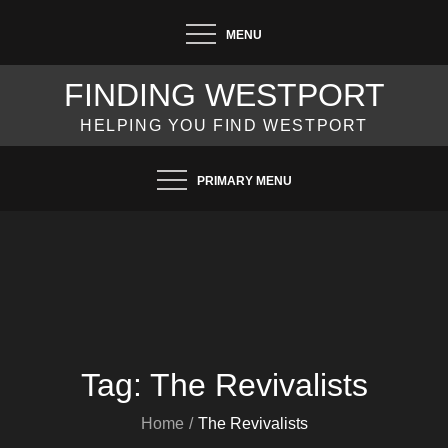
Skip
MENU
to
content
FINDING WESTPORT
HELPING YOU FIND WESTPORT
PRIMARY MENU
Tag:
The Revivalists
Home
The Revivalists