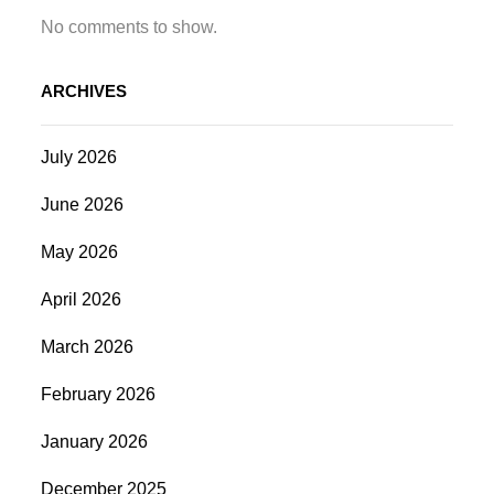
No comments to show.
ARCHIVES
July 2026
June 2026
May 2026
April 2026
March 2026
February 2026
January 2026
December 2025