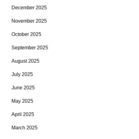
December 2025
November 2025
October 2025
September 2025
August 2025
July 2025
June 2025
May 2025
April 2025
March 2025