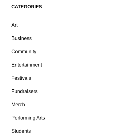
CATEGORIES
Art
Business
Community
Entertainment
Festivals
Fundraisers
Merch
Performing Arts
Students