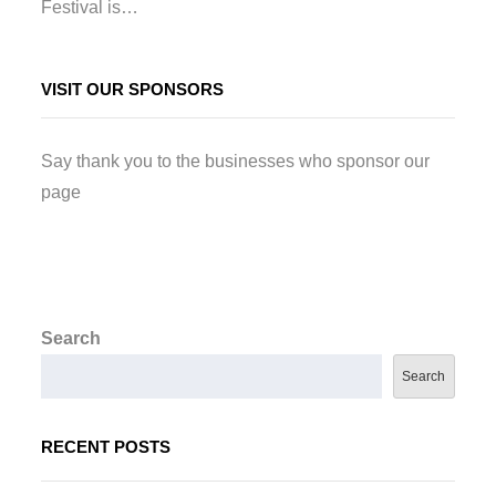
Festival is…
VISIT OUR SPONSORS
Say thank you to the businesses who sponsor our
page
Search
Search
RECENT POSTS