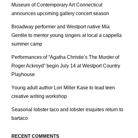
Museum of Contemporary Art Connecticut
announces upcoming gallery concert season
Broadway performer and Westport native Mia
Gentile to mentor young singers at local a cappella
summer camp
Performances of “Agatha Christie’s The Murder of
Roger Ackroyd” begin July 14 at Westport Country
Playhouse
Young adult author Lori Miller Kase to lead teen
creative writing workshop
Seasonal lobster taco and lobster esquites return to
bartaco
RECENT COMMENTS