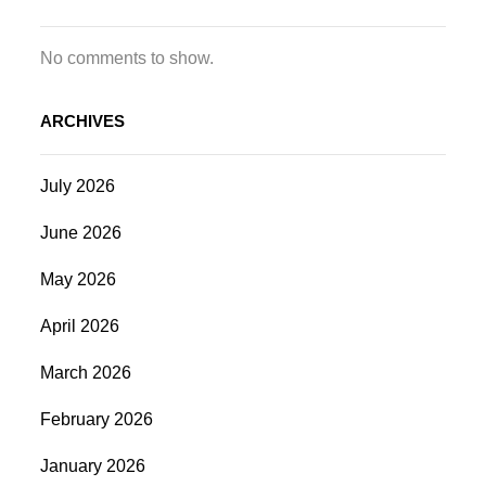
No comments to show.
ARCHIVES
July 2026
June 2026
May 2026
April 2026
March 2026
February 2026
January 2026