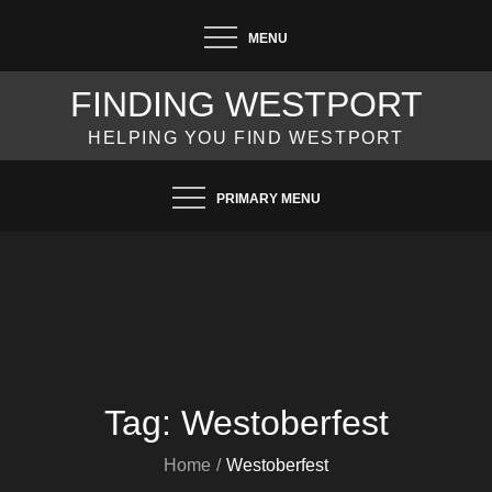
Skip
MENU
to
content
FINDING WESTPORT
HELPING YOU FIND WESTPORT
PRIMARY MENU
Tag:
Westoberfest
Home
Westoberfest