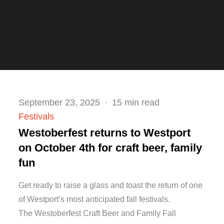
Posted
September 23, 2025
15 min read
on
Festivals
Westoberfest returns to Westport
on October 4th for craft beer, family
fun
Get ready to raise a glass and toast the return of one
of Westport’s most anticipated fall festivals.
The Westoberfest Craft Beer and Family Fall