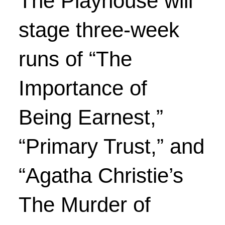
The Playhouse will
stage three-week
runs of “The
Importance of
Being Earnest,”
“Primary Trust,” and
“Agatha Christie’s
The Murder of