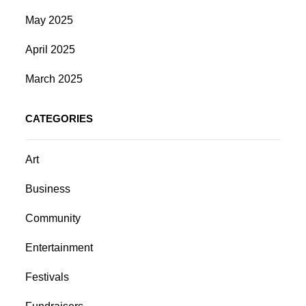
May 2025
April 2025
March 2025
CATEGORIES
Art
Business
Community
Entertainment
Festivals