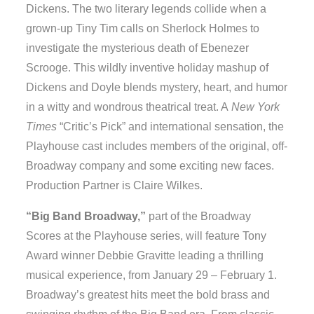
Dickens. The two literary legends collide when a
grown-up Tiny Tim calls on Sherlock Holmes to
investigate the mysterious death of Ebenezer
Scrooge. This wildly inventive holiday mashup of
Dickens and Doyle blends mystery, heart, and humor
in a witty and wondrous theatrical treat. A
New York
Times
“Critic’s Pick” and international sensation, the
Playhouse cast includes members of the original, off-
Broadway company and some exciting new faces.
Production Partner is Claire Wilkes.
“Big Band Broadway,”
part of the Broadway
Scores at the Playhouse series, will feature Tony
Award winner Debbie Gravitte leading a thrilling
musical experience, from January 29 – February 1.
Broadway’s greatest hits meet the bold brass and