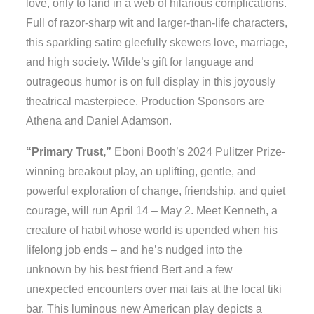
love, only to land in a web of hilarious complications.
Full of razor-sharp wit and larger-than-life characters,
this sparkling satire gleefully skewers love, marriage,
and high society. Wilde’s gift for language and
outrageous humor is on full display in this joyously
theatrical masterpiece. Production Sponsors are
Athena and Daniel Adamson.
“Primary Trust,”
Eboni Booth’s 2024 Pulitzer Prize-
winning breakout play, an uplifting, gentle, and
powerful exploration of change, friendship, and quiet
courage, will run April 14 – May 2. Meet Kenneth, a
creature of habit whose world is upended when his
lifelong job ends – and he’s nudged into the
unknown by his best friend Bert and a few
unexpected encounters over mai tais at the local tiki
bar. This luminous new American play depicts a