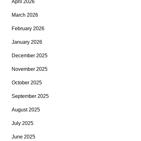
April 2026
March 2026
February 2026
January 2026
December 2025
November 2025
October 2025
September 2025
August 2025
July 2025
June 2025