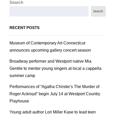
Search
Search
RECENT POSTS
Museum of Contemporary Art Connecticut
announces upcoming gallery concert season
Broadway performer and Westport native Mia
Gentile to mentor young singers at local a cappella
summer camp
Performances of “Agatha Christie’s The Murder of
Roger Ackroyd” begin July 14 at Westport Country
Playhouse
Young adult author Lori Miller Kase to lead teen