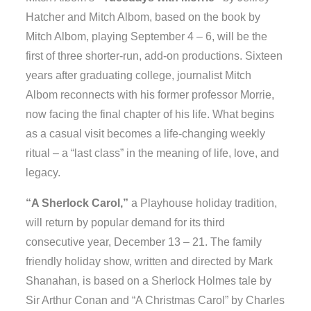
Hatcher and Mitch Albom, based on the book by
Mitch Albom, playing September 4 – 6, will be the
first of three shorter-run, add-on productions. Sixteen
years after graduating college, journalist Mitch
Albom reconnects with his former professor Morrie,
now facing the final chapter of his life. What begins
as a casual visit becomes a life-changing weekly
ritual – a “last class” in the meaning of life, love, and
legacy.
“A Sherlock Carol,”
a Playhouse holiday tradition,
will return by popular demand for its third
consecutive year, December 13 – 21. The family
friendly holiday show, written and directed by Mark
Shanahan, is based on a Sherlock Holmes tale by
Sir Arthur Conan and “A Christmas Carol” by Charles