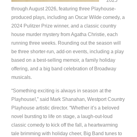
2025
through August 2026, featuring three Playhouse-
produced plays, including an Oscar Wilde comedy, a
2024 Pulitzer Prize winner, and a classic country
house murder mystery from Agatha Christie, each
running three weeks. Rounding out the season will
be three shorter-run, add-on events, including a play
based on a best-selling memoir, a family holiday
offering, and a big band celebration of Broadway
musicals.
“Something exciting is always in season at the
Playhouse!,” said Mark Shanahan, Westport Country
Playhouse artistic director. “Whether it’s a beloved
novel bursting to life on stage, a laugh-out-loud
classic comedy to kick off the fall, a heartwarming
tale brimming with holiday cheer, Big Band tunes to