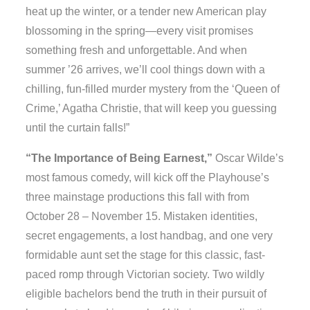
heat up the winter, or a tender new American play
blossoming in the spring—every visit promises
something fresh and unforgettable. And when
summer ’26 arrives, we’ll cool things down with a
chilling, fun-filled murder mystery from the ‘Queen of
Crime,’ Agatha Christie, that will keep you guessing
until the curtain falls!”
“The Importance of Being Earnest,”
Oscar Wilde’s
most famous comedy, will kick off the Playhouse’s
three mainstage productions this fall with from
October 28 – November 15. Mistaken identities,
secret engagements, a lost handbag, and one very
formidable aunt set the stage for this classic, fast-
paced romp through Victorian society. Two wildly
eligible bachelors bend the truth in their pursuit of