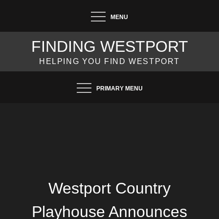
Skip
MENU
to
content
FINDING WESTPORT
HELPING YOU FIND WESTPORT
PRIMARY MENU
Westport Country
Playhouse Announces