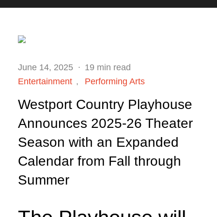
Posted
June 14, 2025
19 min read
on
Entertainment
Performing Arts
Westport Country Playhouse
Announces 2025-26 Theater
Season with an Expanded
Calendar from Fall through
Summer