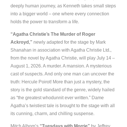
deeply human journey, as Kenneth takes small steps
into a bigger world – one where every connection
holds the power to transform a life.
“Agatha Christie’s The Murder of Roger
Ackroyd,”
newly adapted for the stage by Mark
Shanahan in association with Agatha Christie Ltd.,
from the novel by Agatha Christie, will play July 14 –
August 1, 2026. A murder. A mansion. A mysterious
cast of suspects. And only one man can uncover the
truth: Hercule Poirot! More than just a mystery, the
story is the gold standard of the genre, widely hailed
as “the greatest whodunnit ever written.” Dame
Agatha’s twistiest tale is brought to the stage with all
its cunning, charm, and chilling suspense.
Mitch Albom’s
“Tuesdays with Morrie”
by Jeffrey