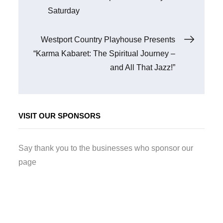
navigation
Saturday
Westport Country Playhouse Presents
“Karma Kabaret: The Spiritual Journey –
and All That Jazz!”
VISIT OUR SPONSORS
Say thank you to the businesses who sponsor our
page