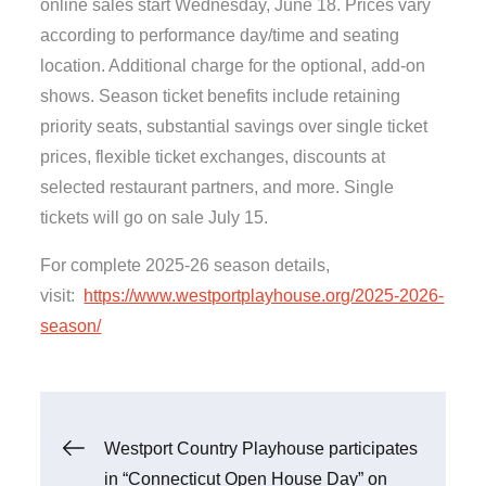
online sales start Wednesday, June 18. Prices vary
according to performance day/time and seating
location. Additional charge for the optional, add-on
shows. Season ticket benefits include retaining
priority seats, substantial savings over single ticket
prices, flexible ticket exchanges, discounts at
selected restaurant partners, and more. Single
tickets will go on sale July 15.
For complete 2025-26 season details,
visit:
https://www.westportplayhouse.org/2025-2026-
season/
Post
Westport Country Playhouse participates
in “Connecticut Open House Day” on