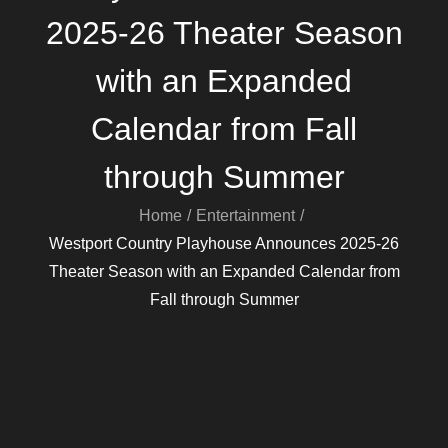
2025-26 Theater Season
with an Expanded
Calendar from Fall
through Summer
Home
Entertainment
Westport Country Playhouse Announces 2025-26
Theater Season with an Expanded Calendar from
Fall through Summer