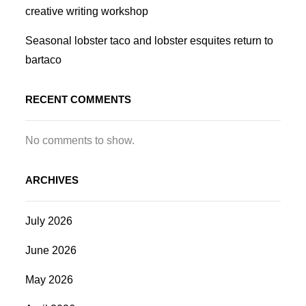
creative writing workshop
Seasonal lobster taco and lobster esquites return to
bartaco
RECENT COMMENTS
No comments to show.
ARCHIVES
July 2026
June 2026
May 2026