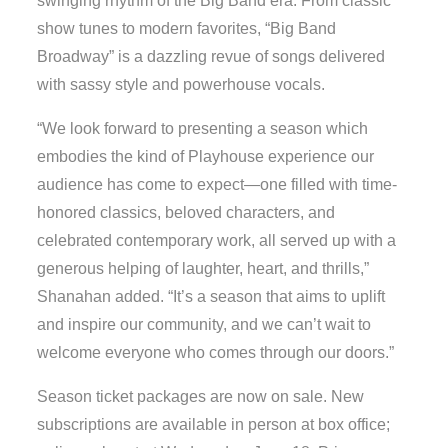
swinging rhythm of the Big Band era. From classic
show tunes to modern favorites, “Big Band
Broadway” is a dazzling revue of songs delivered
with sassy style and powerhouse vocals.
“We look forward to presenting a season which
embodies the kind of Playhouse experience our
audience has come to expect—one filled with time-
honored classics, beloved characters, and
celebrated contemporary work, all served up with a
generous helping of laughter, heart, and thrills,”
Shanahan added. “It’s a season that aims to uplift
and inspire our community, and we can’t wait to
welcome everyone who comes through our doors.”
Season ticket packages are now on sale. New
subscriptions are available in person at box office;