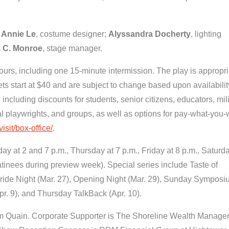
;
Annie Le
, costume designer;
Alyssandra Docherty
, lighting
 C. Monroe
, stage manager.
urs, including one 15-minute intermission. The play is appropri
s start at $40 and are subject to change based upon availabilit
, including discounts for students, senior citizens, educators, mil
l playwrights, and groups, as well as options for pay-what-you-w
sit/box-office/
.
 at 2 and 7 p.m., Thursday at 7 p.m., Friday at 8 p.m., Saturda
tinees during preview week). Special series include Taste of
 Pride Night (Mar. 27), Opening Night (Mar. 29), Sunday Sympos
pr. 9), and Thursday TalkBack (Apr. 10).
om Quain. Corporate Supporter is The Shoreline Wealth Manag