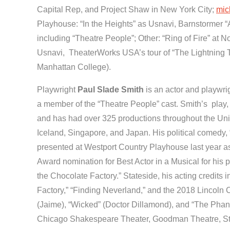
Capital Rep, and Project Shaw in New York City;
mic
Playhouse: “In the Heights” as Usnavi, Barnstormer “
including “Theatre People”; Other: “Ring of Fire” at 
Usnavi, TheaterWorks USA’s tour of “The Lightning Th
Manhattan College).
Playwright
Paul Slade Smith
is an actor and playwrig
a member of the “Theatre People” cast. Smith’s play, 
and has had over 325 productions throughout the Unit
Iceland, Singapore, and Japan. His political comedy,
presented at Westport Country Playhouse last year a
Award nomination for Best Actor in a Musical for his 
the Chocolate Factory.” Stateside, his acting credits
Factory,” “Finding Neverland,” and the 2018 Lincoln Ce
(Jaime), “Wicked” (Doctor Dillamond), and “The Phan
Chicago Shakespeare Theater, Goodman Theatre, Ste