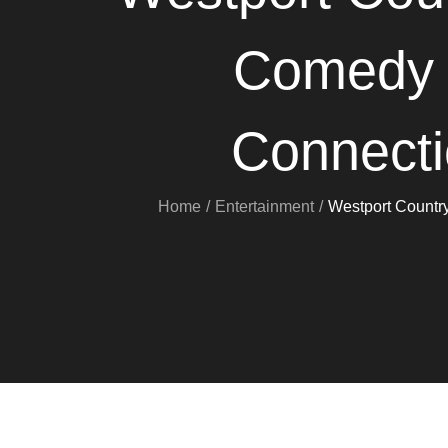
Comedy “
Connecti
Home
Entertainment
Westport Countr