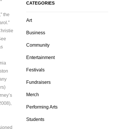
.”
CATEGORIES
” the
Art
rol.”
hristie
Business
“See
Community
as
Entertainment
nia
Festivals
ston
any
Fundraisers
rs)
Merch
rney’s
2008),
Performing Arts
Students
ssioned