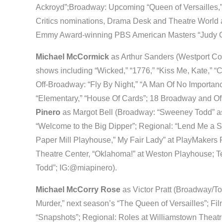
Ackroyd”;Broadway: Upcoming “Queen of Versailles,”
Critics nominations, Drama Desk and Theatre World a
Emmy Award-winning PBS American Masters “Judy Ga
Michael McCormick
as Arthur Sanders (Westport Co
shows including “Wicked,” “1776,” “Kiss Me, Kate,” “C
Off-Broadway: “Fly By Night,” “A Man Of No Importanc
“Elementary,” “House Of Cards”; 18 Broadway and Of
Pinero
as Margot Bell (Broadway: “Sweeney Todd” a
“Welcome to the Big Dipper”; Regional: “Lend Me a S
Paper Mill Playhouse,” My Fair Lady” at PlayMakers R
Theatre Center, “Oklahoma!” at Weston Playhouse; T
Todd”; IG:@miapinero).
Michael McCorry Rose
as Victor Pratt (Broadway/To
Murder,” next season’s “The Queen of Versailles”; Fil
“Snapshots”; Regional: Roles at Williamstown Theatre