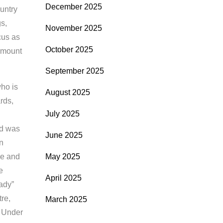
December 2025
untry
s,
November 2025
cus as
October 2025
rymount
September 2025
who is
August 2025
rds,
July 2025
nd was
June 2025
n
May 2025
ie and
e
April 2025
Lady”
re,
March 2025
e Under