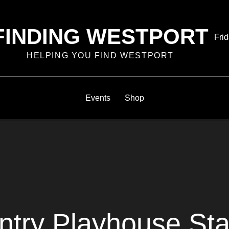
FINDING WESTPORT
Pos
Frid
on
HELPING YOU FIND WESTPORT
Events
Shop
ntry Playhouse St