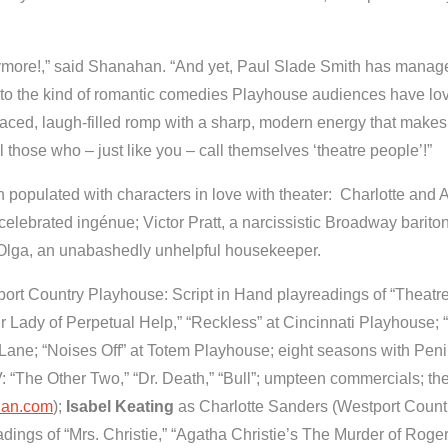
ymore!,” said Shanahan. “And yet, Paul Slade Smith has manag
k to the kind of romantic comedies Playhouse audiences have lov
paced, laugh-filled romp with a sharp, modern energy that makes i
o all those who – just like you – call themselves ‘theatre people’!”
populated with characters in love with theater: Charlotte and A
celebrated ingénue; Victor Pratt, a narcissistic Broadway barito
s Olga, an unabashedly unhelpful housekeeper.
ort Country Playhouse: Script in Hand playreadings of “Theatr
r Lady of Perpetual Help,” “Reckless” at Cincinnati Playhouse; 
Lane; “Noises Off”
at Totem Playhouse;
eight seasons with Pen
: “The Other Two,” “Dr. Death,” “Bull”; umpteen commercials; th
nan.com
);
Isabel Keating
as Charlotte Sanders (Westport Count
dings of “Mrs. Christie,” “Agatha Christie’s The Murder of Roge