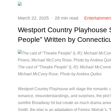
Posted
March 22, 2025
28 min read
Entertainmen
on
Westport Country Playhouse
People” Written by Connectic
The cast of “Theatre People” (L-R): Michael McCormic
Michael McCorry Rose. Photo by Andrea Quiles
Westport Country Playhouse will stage the romantic c
romance, misunderstandings, and surprises, the plot 
surefire Broadway hit but create as much drama amon
Smith, the play is an adaptation of Ferenc Molnár’s, 