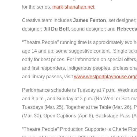
for the series.
mark-shanahan.net
.
Creative team includes
James Fenton
, set designer
designer;
Jill Du Boff
, sound designer; and
Rebecca
“Theatre People” running time is approximately two ho
age 14 and up; some suggestive content. Single ticket
early for best prices. For information on special offers
and first responders, Indigenous peoples, professiona
and library passes, visit
www.westportplayhouse.org/vi
Performance schedule is Tuesday at 7 p.m., Wednesday
and 8 p.m., and Sunday at 3 p.m. (No Wed. or Sat. ma
Tuesdays (Mar. 25), Together at the Table (Mar. 26),
(Mar. 30), Open Captions (Apr. 6), Backstage Pass (A
“Theatre People” Production Supporter is Cherie Fl