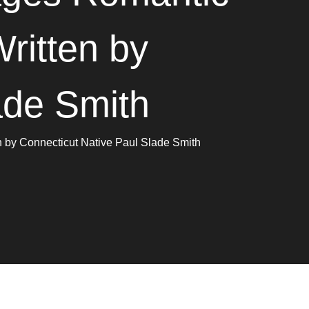
ritten by
ade Smith
 by Connecticut Native Paul Slade Smith