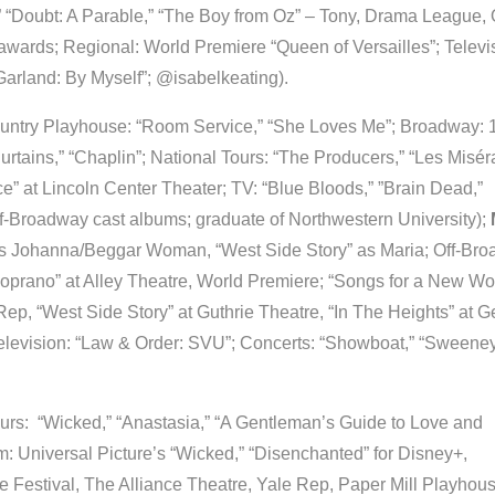
 “Doubt: A Parable,” “The Boy from Oz” – Tony, Drama League, 
wards; Regional: World Premiere “Queen of Versailles”; Televi
rland: By Myself”; @isabelkeating).
untry Playhouse: “Room Service,” “She Loves Me”; Broadway: 
urtains,” “Chaplin”; National Tours: “The Producers,” “Les Misér
e” at Lincoln Center Theater; TV: “Blue Bloods,” ”Brain Dead,”
f-Broadway cast albums; graduate of Northwestern University);
s Johanna/Beggar Woman, “West Side Story” as Maria; Off-Bro
oprano” at Alley Theatre, World Premiere; “Songs for a New Wor
ep, “West Side Story” at Guthrie Theatre, “In The Heights” at 
elevision: “Law & Order: SVU”; Concerts: “Showboat,” “Sweene
urs: “Wicked,” “Anastasia,” “A Gentleman’s Guide to Love and
m: Universal Picture’s “Wicked,” “Disenchanted” for Disney+,
 Festival, The Alliance Theatre, Yale Rep, Paper Mill Playhous