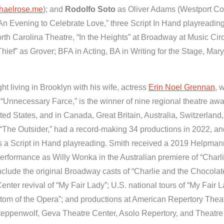
haelrose.me
); and
Rodolfo Soto
as Oliver Adams (Westport Co
An Evening to Celebrate Love,” three Script In Hand playreading
North Carolina Theatre, “In the Heights” at Broadway at Music Cir
ief” as Grover; BFA in Acting, BA in Writing for the Stage, Ma
ht living in Brooklyn with his wife, actress
Erin Noel Grennan
, 
“Unnecessary Farce,” is the winner of nine regional theatre awa
ed States, and in Canada, Great Britain, Australia, Switzerland,
 “The Outsider,” had a record-making 34 productions in 2022, a
s a Script in Hand playreading. Smith received a 2019 Helpman
performance as Willy Wonka in the Australian premiere of “Charl
 include the original Broadway casts of “Charlie and the Chocolat
nter revival of “My Fair Lady”; U.S. national tours of “My Fair 
tom of the Opera”; and productions at American Repertory Theat
ppenwolf, Geva Theatre Center, Asolo Repertory, and Theatr