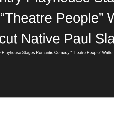
Theatre People” W
cut Native Paul Sl
y Playhouse Stages Romantic Comedy “Theatre People” Written