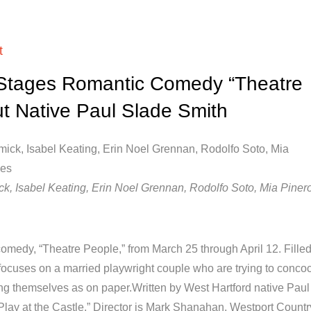
t
 Stages Romantic Comedy “Theatre
ut Native Paul Slade Smith
k, Isabel Keating, Erin Noel Grennan, Rodolfo Soto, Mia Pinero
omedy, “Theatre People,” from March 25 through April 12. Filled
focuses on a married playwright couple who are trying to concoc
g themselves as on paper.Written by West Hartford native Paul
“Play at the Castle.” Director is Mark Shanahan, Westport Countr