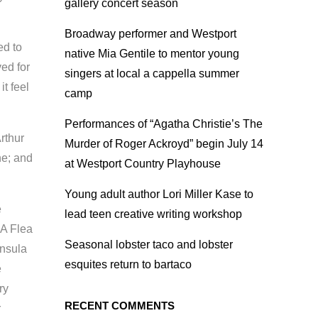
gallery concert season
Broadway performer and Westport
ed to
native Mia Gentile to mentor young
ed for
singers at local a cappella summer
t feel
camp
Performances of “Agatha Christie’s The
rthur
Murder of Roger Ackroyd” begin July 14
ne; and
at Westport Country Playhouse
Young adult author Lori Miller Kase to
e
lead teen creative writing workshop
“A Flea
Seasonal lobster taco and lobster
insula
esquites return to bartaco
e
ry
RECENT COMMENTS
r