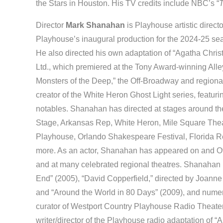
the Stars in Houston. His TV credits include NBC’s “
T
Director
Mark Shanahan
is Playhouse artistic direct
Playhouse’s inaugural production for the 2024-25 seas
He also directed his own adaptation of “Agatha Christ
Ltd., which premiered at the Tony Award-winning Alley
Monsters of the Deep,” the Off-Broadway and regiona
creator of the White Heron Ghost Light series, featu
notables. Shanahan has directed at stages around the
Stage, Arkansas Rep, White Heron, Mile Square The
Playhouse, Orlando Shakespeare Festival, Florida
more. As an actor, Shanahan has appeared on and Off
and at many celebrated regional theatres. Shanahan
End” (2005), “David Copperfield,” directed by Joanne
and “Around the World in 80 Days” (2009), and numer
curator of Westport Country Playhouse Radio Theater
writer/director of the Playhouse radio adaptation of “