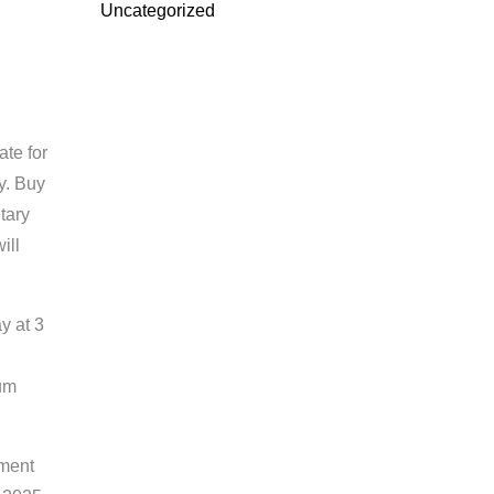
Uncategorized
ate for
y. Buy
itary
ill
y at 3
ium
ement