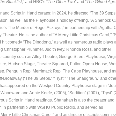
he Blacklist
,” and HBO’s “
The Other Two”
and “
The Gilded Age
or and Script in Hand curator. In 2024, he directed “The 39 Steps,
on, as well as the Playhouse’s holiday offering, “A Sherlock Ca
ie’s The Murder of Roger Ackroyd,” in partnership with Agatha C
 Theatre. He is the author of “A Merry Little Christmas Carol,” 
l hit comedy “The Dingdong,” as well as numerous radio plays 
ring Christopher Plummer, Judith Ivey, Rhonda Ross, and other
 country such as Alley Theatre, George Street Playhouse, Virgi
atre, Hudson Stage, Theatre Squared, Fulton Opera House, We
 Rep, Penguin Rep, Merrimack Rep, The Cape Playhouse, and m
-Broadway (“The 39 Steps,” “Tryst,” “The Shaugraun,” and othe
 has appeared on the Westport Country Playhouse stage in “Jou
 Woodward and Annie Keefe, (2005), “Sedition” (2007), “Tryst” (
ous Script In Hand readings. Shanahan is also the creator and
, in partnership with WSHU Public Radio, and served as
A Merry Little Christmas Carol,” and as director of scripts commi