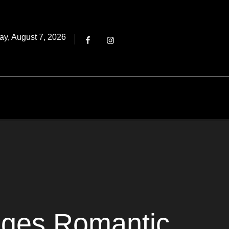
Threads
ted
ay, August 7, 2026
Facebook
Instagram
ages Romantic