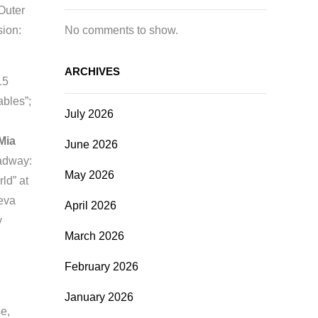
Outer
No comments to show.
sion:
ARCHIVES
15
ables”;
July 2026
Mia
June 2026
adway:
May 2026
ld” at
Geva
April 2026
y
March 2026
February 2026
January 2026
e,