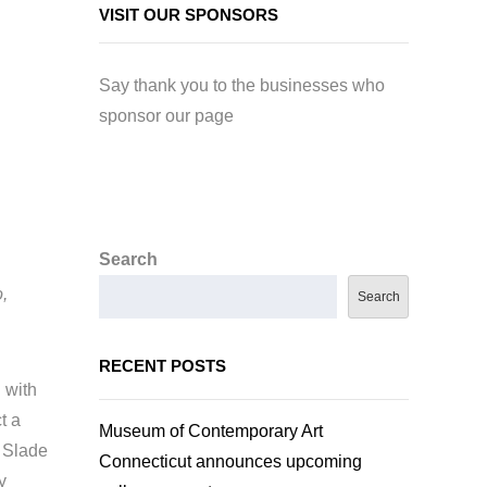
VISIT OUR SPONSORS
Say thank you to the businesses who
sponsor our page
Search
,
Search
RECENT POSTS
 with
t a
Museum of Contemporary Art
 Slade
Connecticut announces upcoming
y