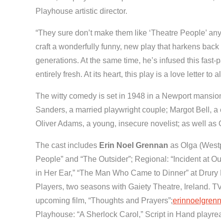
Playhouse artistic director.
“They sure don’t make them like ‘Theatre People’ an
craft a wonderfully funny, new play that harkens bac
generations. At the same time, he’s infused this fast-
entirely fresh. At its heart, this play is a love letter t
The witty comedy is set in 1948 in a Newport mansion 
Sanders, a married playwright couple; Margot Bell, a 
Oliver Adams, a young, insecure novelist; as well a
The cast includes
Erin Noel Grennan
as Olga (Westp
People” and “The Outsider”; Regional: “Incident at Ou
in Her Ear,” “The Man Who Came to Dinner” at Drury 
Players, two seasons with Gaiety Theatre, Ireland. TV
upcoming film, “Thoughts and Prayers”;
erinnoelgren
Playhouse: “A Sherlock Carol,” Script in Hand playrea