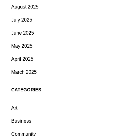
August 2025
July 2025
June 2025
May 2025
April 2025
March 2025
CATEGORIES
Art
Business
Community