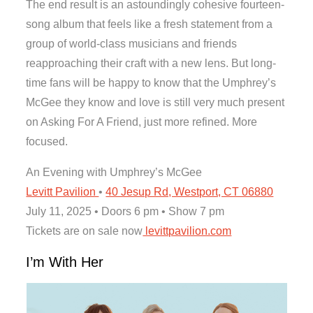
The end result is an astoundingly cohesive fourteen-
song album that feels like a fresh statement from a
group of world-class musicians and friends
reapproaching their craft with a new lens. But long-
time fans will be happy to know that the Umphrey’s
McGee they know and love is still very much present
on Asking For A Friend, just more refined. More
focused.
An Evening with Umphrey’s McGee
Levitt Pavilion
•
40 Jesup Rd, Westport, CT 06880
July 11, 2025 • Doors 6 pm • Show 7 pm
Tickets are on sale now
levittpavilion.com
I’m With Her