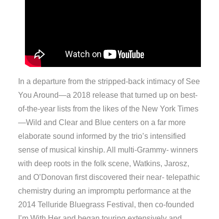
In a departure from the stripped-back intimacy of See
You Around—a 2018 release that turned up on best-
of-the-year lists from the likes of the New York Times
—Wild and Clear and Blue centers on a far more
elaborate sound informed by the trio’s intensified
sense of musical kinship. All multi-Grammy- winners
with deep roots in the folk scene, Watkins, Jarosz,
and O’Donovan first discovered their near- telepathic
chemistry during an impromptu performance at the
2014 Telluride Bluegrass Festival, then co-founded
I’m With Her and began touring extensively and