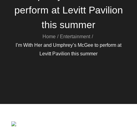
perform at Levitt Pavilion
this summer
Home
Entertainment
I’m With Her and Umphrey’s McGee to perform at
Levitt Pavilion this summer