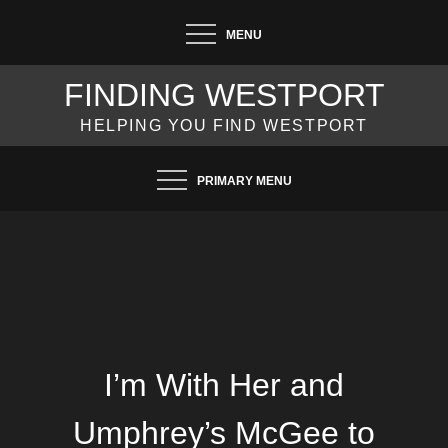
Skip
MENU
to
content
FINDING WESTPORT
HELPING YOU FIND WESTPORT
PRIMARY MENU
I’m With Her and
Umphrey’s McGee to