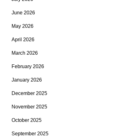
June 2026
May 2026
April 2026
March 2026
February 2026
January 2026
December 2025
November 2025
October 2025
September 2025