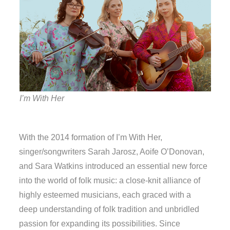
I’m With Her
With the 2014 formation of I’m With Her,
singer/songwriters Sarah Jarosz, Aoife O’Donovan,
and Sara Watkins introduced an essential new force
into the world of folk music: a close-knit alliance of
highly esteemed musicians, each graced with a
deep understanding of folk tradition and unbridled
passion for expanding its possibilities. Since