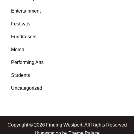
Entertainment
Festivals
Fundraisers
Merch
Performing Arts
Students
Uncategorized
Copyright © 2026
Finding Westport
. All Rights Reserved
| Newstation by
Theme Palace