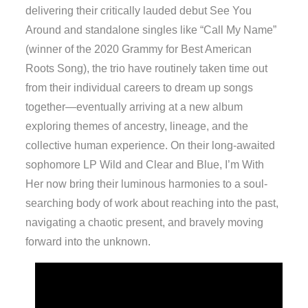
delivering their critically lauded debut See You
Around and standalone singles like “Call My Name”
(winner of the 2020 Grammy for Best American
Roots Song), the trio have routinely taken time out
from their individual careers to dream up songs
together—eventually arriving at a new album
exploring themes of ancestry, lineage, and the
collective human experience. On their long-awaited
sophomore LP Wild and Clear and Blue, I’m With
Her now bring their luminous harmonies to a soul-
searching body of work about reaching into the past,
navigating a chaotic present, and bravely moving
forward into the unknown.