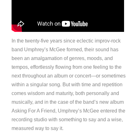
In the twenty-five years since eclectic improv-rock
band Umphrey’s McGee formed, their sound has
been an amalgamation of genres, moods, and
tempos, effortlessly flowing from one feeling to the
next throughout an album or concert—or sometimes
within a singular song. But with time and repetition
comes wisdom and maturity, both personally and
musically, and in the case of the band’s new album
Asking For A Friend, Umphrey’s McGee entered the
recording studio with something to say and a wise,
measured way to say it.