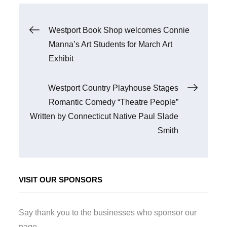
Post
Westport Book Shop welcomes Connie
Manna’s Art Students for March Art
navigation
Exhibit
Westport Country Playhouse Stages
Romantic Comedy “Theatre People”
Written by Connecticut Native Paul Slade
Smith
VISIT OUR SPONSORS
Say thank you to the businesses who sponsor our
page