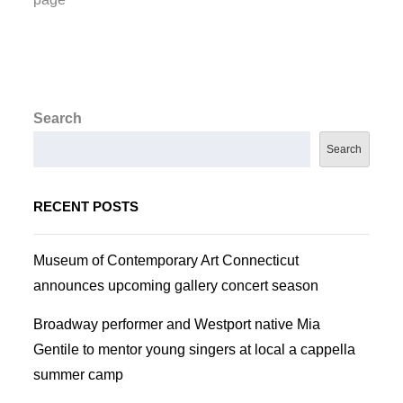
Search
Search
RECENT POSTS
Museum of Contemporary Art Connecticut
announces upcoming gallery concert season
Broadway performer and Westport native Mia
Gentile to mentor young singers at local a cappella
summer camp