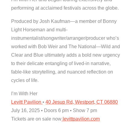
performing at acclaimed festivals across the globe.
Produced by Josh Kaufman—a member of Bonny
Light Horseman and multi-
instrumentalist/songwriter/arranger/producer who’s
worked with Bob Weir and The National—Wild and
Clear and Blue ultimately adds a bold new urgency
to their delicate entangling of lived-in narrative,
fable-like storytelling, and nuanced reflection on
cycles of life.
I’m With Her
Levitt Pavilion
•
40 Jesup Rd, Westport, CT 06880
July 16, 2025 • Doors 6 pm • Show 7 pm
Tickets are on sale now
levittpavilion.com