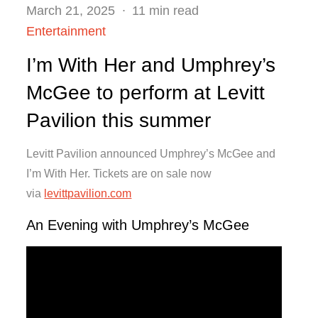
Posted
March 21, 2025
11 min read
on
Entertainment
I’m With Her and Umphrey’s
McGee to perform at Levitt
Pavilion this summer
Levitt Pavilion announced Umphrey’s McGee and
I’m With Her. Tickets are on sale now
via
levittpavilion.com
An Evening with Umphrey’s McGee