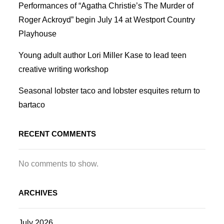
Performances of “Agatha Christie’s The Murder of
Roger Ackroyd” begin July 14 at Westport Country
Playhouse
Young adult author Lori Miller Kase to lead teen
creative writing workshop
Seasonal lobster taco and lobster esquites return to
bartaco
RECENT COMMENTS
No comments to show.
ARCHIVES
July 2026