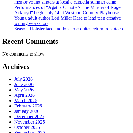
mentor young singers at local a cappella summer camp
Performances of “Agatha Christie’s The Murder of Roger
Ackroyd” begin July 14 at Westport Country Playhouse
Young adult author Lori Miller Kase to lead teen creative
writing workshop
Seasonal lobster taco and lobster esquites return to bartaco
Recent Comments
No comments to show.
Archives
July 2026
June 2026
May 2026
April 2026
March 2026
February 2026
January 2026
December 2025
November 2025
October 2025
September 2025