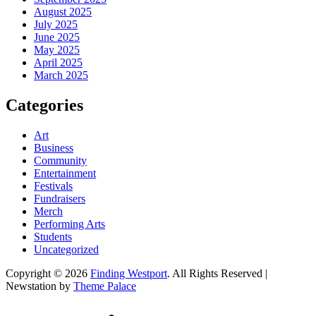
August 2025
July 2025
June 2025
May 2025
April 2025
March 2025
Categories
Art
Business
Community
Entertainment
Festivals
Fundraisers
Merch
Performing Arts
Students
Uncategorized
Copyright © 2026
Finding Westport
. All Rights Reserved |
Newstation by
Theme Palace