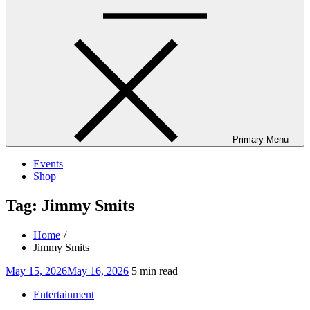
Primary Menu
Events
Shop
Tag:
Jimmy Smits
Home
Jimmy Smits
Posted
May 15, 2026
May 16, 2026
5 min read
on
Entertainment