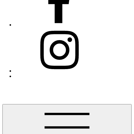
Instagram
Threads
Finding Westport
Helping you find Westport