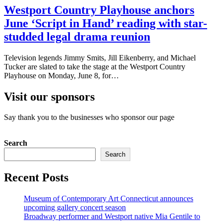
Westport Country Playhouse anchors
June ‘Script in Hand’ reading with star-
studded legal drama reunion
Television legends Jimmy Smits, Jill Eikenberry, and Michael
Tucker are slated to take the stage at the Westport Country
Playhouse on Monday, June 8, for…
Visit our sponsors
Say thank you to the businesses who sponsor our page
Search
Search
Recent Posts
Museum of Contemporary Art Connecticut announces
upcoming gallery concert season
Broadway performer and Westport native Mia Gentile to