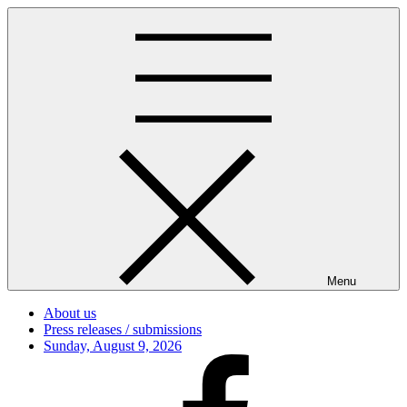
Skip
to
content
Menu
About us
Press releases / submissions
Posted
Sunday, August 9, 2026
on
Facebook