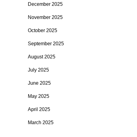
December 2025
November 2025
October 2025
September 2025
August 2025
July 2025
June 2025
May 2025
April 2025
March 2025