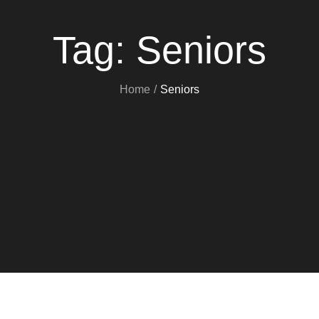
Tag:
Seniors
Home
Seniors