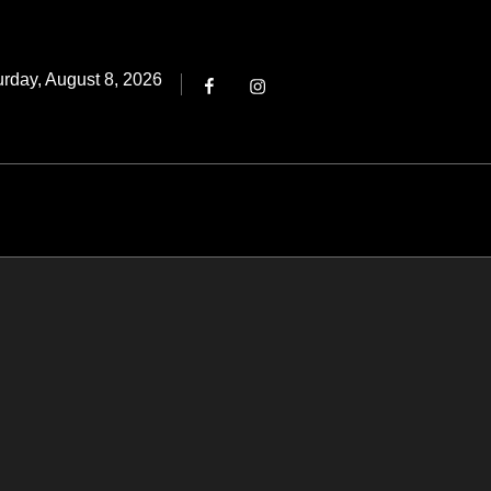
Threads
ted
urday, August 8, 2026
Facebook
Instagram