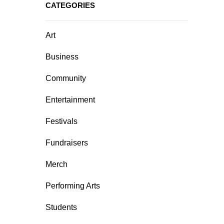
CATEGORIES
Art
Business
Community
Entertainment
Festivals
Fundraisers
Merch
Performing Arts
Students