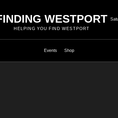
FINDING WESTPORT
Pos
Sat
on
HELPING YOU FIND WESTPORT
Events
Shop