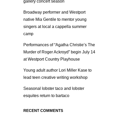
gallery concert season
Broadway performer and Westport
native Mia Gentile to mentor young
singers at local a cappella summer
camp
Performances of “Agatha Christie’s The
Murder of Roger Ackroyd” begin July 14
at Westport Country Playhouse
Young adult author Lori Miller Kase to
lead teen creative writing workshop
Seasonal lobster taco and lobster
esquites return to bartaco
RECENT COMMENTS