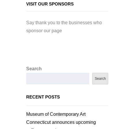
VISIT OUR SPONSORS
Say thank you to the businesses who
sponsor our page
Search
Search
RECENT POSTS
Museum of Contemporary Art
Connecticut announces upcoming