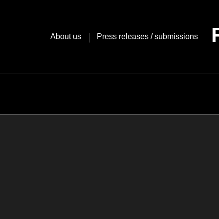
Skip
to
content
About us
Press releases / submissions