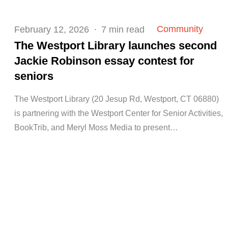
Posted
Community
February 12, 2026
7 min read
on
The Westport Library launches second
Jackie Robinson essay contest for
seniors
The Westport Library (20 Jesup Rd, Westport, CT 06880)
is partnering with the Westport Center for Senior Activities,
BookTrib, and Meryl Moss Media to present…