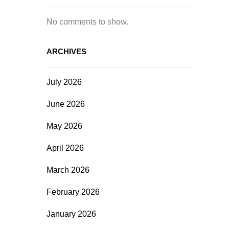
No comments to show.
ARCHIVES
July 2026
June 2026
May 2026
April 2026
March 2026
February 2026
January 2026