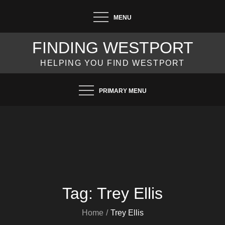
Skip
MENU
to
content
FINDING WESTPORT
HELPING YOU FIND WESTPORT
PRIMARY MENU
Tag:
Trey Ellis
Home
Trey Ellis