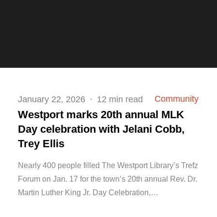
Posted
Community
January 22, 2026
12 min read
on
Westport marks 20th annual MLK
Day celebration with Jelani Cobb,
Trey Ellis
Nearly 400 people filled The Westport Library’s Trefz
Forum on Jan. 17 for the town’s 20th annual Rev. Dr.
Martin Luther King Jr. Day Celebration,…