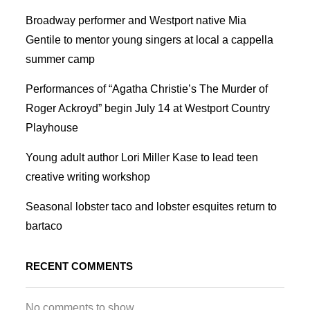
Broadway performer and Westport native Mia
Gentile to mentor young singers at local a cappella
summer camp
Performances of “Agatha Christie’s The Murder of
Roger Ackroyd” begin July 14 at Westport Country
Playhouse
Young adult author Lori Miller Kase to lead teen
creative writing workshop
Seasonal lobster taco and lobster esquites return to
bartaco
RECENT COMMENTS
No comments to show.