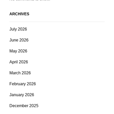
ARCHIVES
July 2026
June 2026
May 2026
April 2026
March 2026
February 2026
January 2026
December 2025