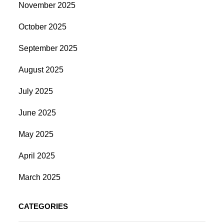
November 2025
October 2025
September 2025
August 2025
July 2025
June 2025
May 2025
April 2025
March 2025
CATEGORIES