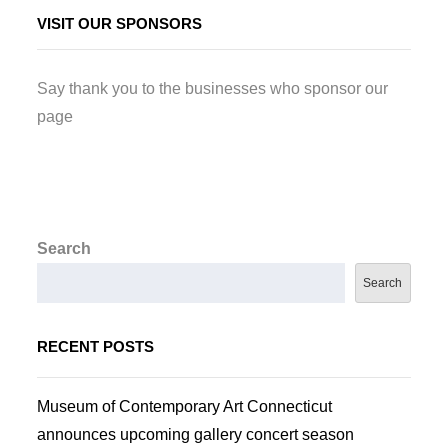
VISIT OUR SPONSORS
Say thank you to the businesses who sponsor our
page
Search
Search
RECENT POSTS
Museum of Contemporary Art Connecticut
announces upcoming gallery concert season