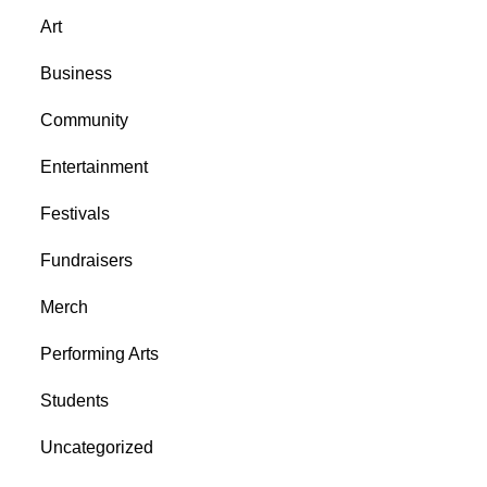
Art
Business
Community
Entertainment
Festivals
Fundraisers
Merch
Performing Arts
Students
Uncategorized